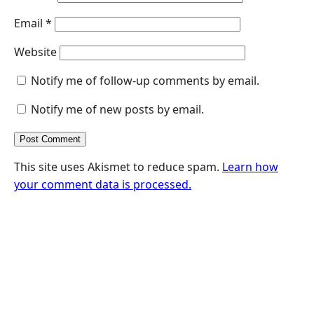
Email
*
Website
Notify me of follow-up comments by email.
Notify me of new posts by email.
This site uses Akismet to reduce spam.
Learn how
your comment data is processed.