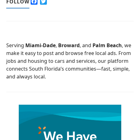
F
T
FOLLOW
a
w
c
i
e
t
b
t
o
e
o
r
Serving
Miami-Dade
,
Broward
, and
Palm Beach
, we
k
make it easy to post and browse free local ads. From
jobs and housing to cars and services, our platform
connects South Florida’s communities—fast, simple,
and always local.