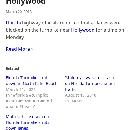
Hollywood
March 20, 2018
Florida
highway officials reported that all lanes were
blocked on the turnpike near
Hollywood
for a time on
Monday.
Read More »
Related
Florida Turnpike shut
‘Motorcyle vs. semi’ crash
down in North Palm Beach
on Florida Turnpike snarls
March 11, 2021
traffic
In "#florida #turnpike
August 19, 2018
#shut #down #in #north
In "News"
#palm #beach"
Multi-vehicle crash on
Florida Turnpike shuts
down lanes