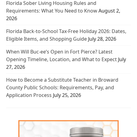
Florida Sober Living Housing Rules and
Requirements: What You Need to Know
August 2,
2026
Florida Back-to-School Tax-Free Holiday 2026: Dates,
Eligible Items, and Shopping Guide
July 28, 2026
When Will Buc-ee’s Open in Fort Pierce? Latest
Opening Timeline, Location, and What to Expect
July
27, 2026
How to Become a Substitute Teacher in Broward
County Public Schools: Requirements, Pay, and
Application Process
July 25, 2026