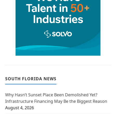
SOUTH FLORIDA NEWS
Why Hasn’t Sunset Place Been Demolished Yet?
Infrastructure Financing May Be the Biggest Reason
August 4, 2026