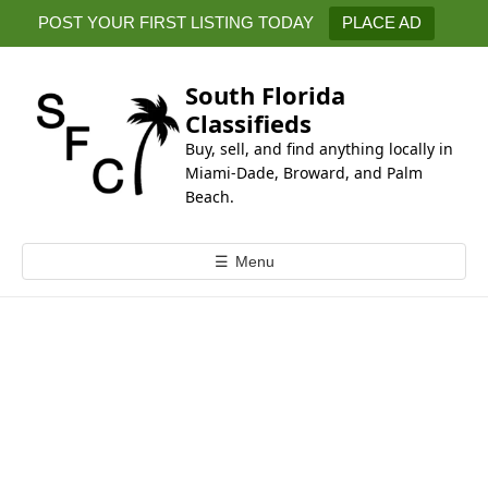
k
POST YOUR FIRST LISTING TODAY
PLACE AD
i
p
t
South Florida
o
Classifieds
c
Buy, sell, and find anything locally in
o
Miami-Dade, Broward, and Palm
n
Beach.
t
e
☰
Menu
n
t