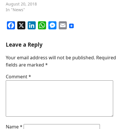
August 20, 2018
In "News"
F
X
L
W
M
E
a
i
h
e
m
c
n
a
s
a
Leave a Reply
e
k
t
s
i
Your email address will not be published.
Required
b
e
s
e
l
fields are marked
*
o
d
A
n
o
I
p
g
Comment
*
k
n
p
e
r
Name
*