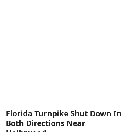
Florida Turnpike Shut Down In
Both Directions Near