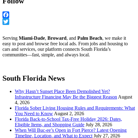
Follow
Facebook
Twitter
Serving
Miami-Dade
,
Broward
, and
Palm Beach
, we make it
easy to post and browse free local ads. From jobs and housing to
cars and services, our platform connects South Florida’s
communities—fast, simple, and always local.
South Florida News
Why Hasn’t Sunset Place Been Demolished Yet?
Infrastructure Financing May Be the Biggest Reason
August
4, 2026
Florida Sober Living Housing Rules and Requirements: What
You Need to Know
August 2, 2026
Florida Back-to-School Tax-Free Holiday 2026: Dates,
Eligible Items, and Shopping Guide
July 28, 2026
When Will Buc-ee’s Open in Fort Pierce? Latest Opening
Timeline, Location, and What to Expect
July 27, 2026