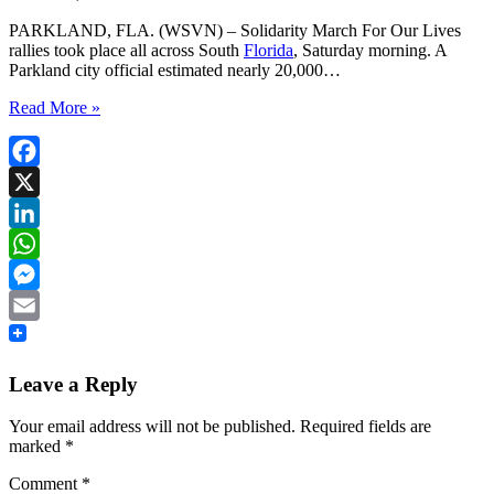
PARKLAND, FLA. (WSVN) – Solidarity March For Our Lives
rallies took place all across South
Florida
, Saturday morning. A
Parkland city official estimated nearly 20,000…
Read More »
Facebook
X
LinkedIn
WhatsApp
Messenger
Email
Leave a Reply
Your email address will not be published.
Required fields are
marked
*
Comment
*