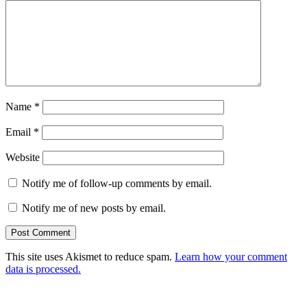
Name
*
Email
*
Website
Notify me of follow-up comments by email.
Notify me of new posts by email.
This site uses Akismet to reduce spam.
Learn how your comment
data is processed.