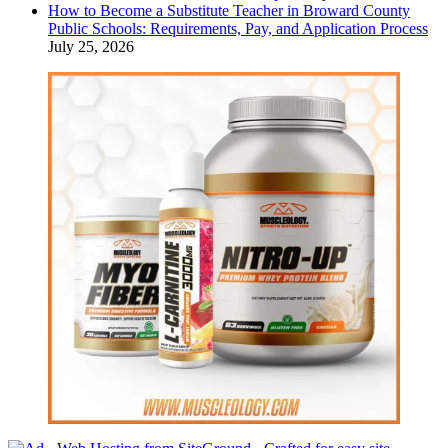
How to Become a Substitute Teacher in Broward County
Public Schools: Requirements, Pay, and Application Process
July 25, 2026