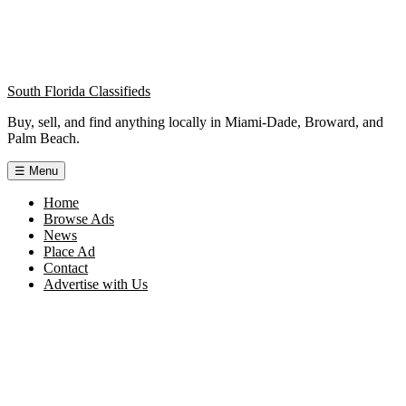
South Florida Classifieds
Buy, sell, and find anything locally in Miami-Dade, Broward, and
Palm Beach.
☰
Menu
Home
Browse Ads
News
Place Ad
Contact
Advertise with Us