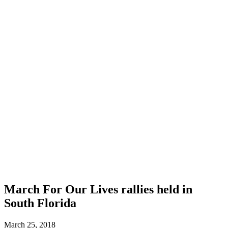
March For Our Lives rallies held in
South Florida
March 25, 2018