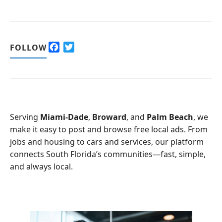
F
T
FOLLOW
a
w
c
i
e
t
b
t
o
e
o
r
Serving
Miami-Dade
,
Broward
, and
Palm Beach
, we
k
make it easy to post and browse free local ads. From
jobs and housing to cars and services, our platform
connects South Florida’s communities—fast, simple,
and always local.