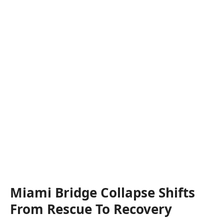
Miami Bridge Collapse Shifts
From Rescue To Recovery