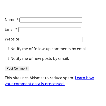
Name
*
Email
*
Website
Notify me of follow-up comments by email.
Notify me of new posts by email.
This site uses Akismet to reduce spam.
Learn how
your comment data is processed.