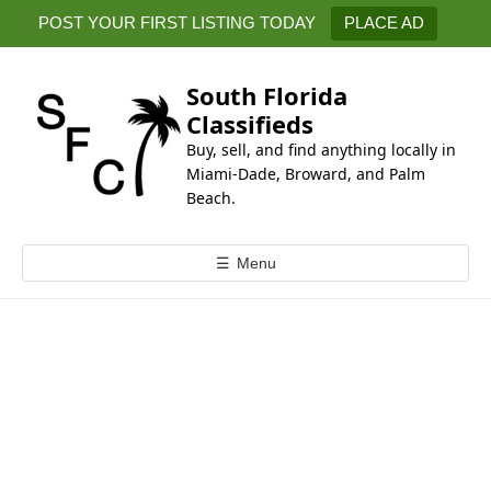
k
POST YOUR FIRST LISTING TODAY
PLACE AD
i
p
t
South Florida
o
Classifieds
c
Buy, sell, and find anything locally in
o
Miami-Dade, Broward, and Palm
n
Beach.
t
e
☰
Menu
n
t