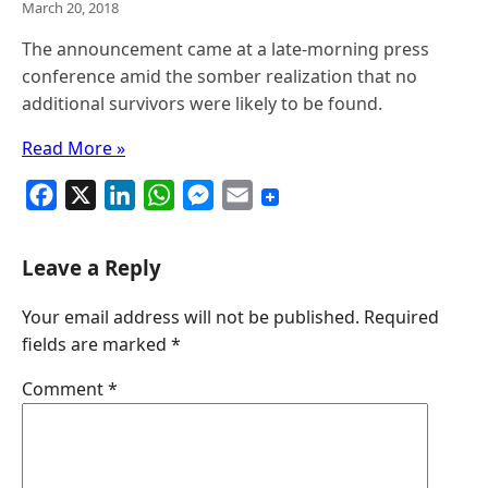
March 20, 2018
The announcement came at a late-morning press
conference amid the somber realization that no
additional survivors were likely to be found.
Read More »
F
X
L
W
M
E
a
i
h
e
m
c
n
a
s
a
Leave a Reply
e
k
t
s
i
Your email address will not be published.
Required
b
e
s
e
l
fields are marked
*
o
d
A
n
o
I
p
g
Comment
*
k
n
p
e
r