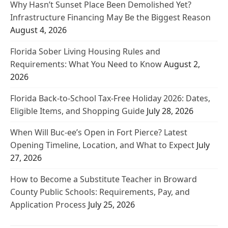
Why Hasn’t Sunset Place Been Demolished Yet?
Infrastructure Financing May Be the Biggest Reason
August 4, 2026
Florida Sober Living Housing Rules and
Requirements: What You Need to Know
August 2,
2026
Florida Back-to-School Tax-Free Holiday 2026: Dates,
Eligible Items, and Shopping Guide
July 28, 2026
When Will Buc-ee’s Open in Fort Pierce? Latest
Opening Timeline, Location, and What to Expect
July
27, 2026
How to Become a Substitute Teacher in Broward
County Public Schools: Requirements, Pay, and
Application Process
July 25, 2026