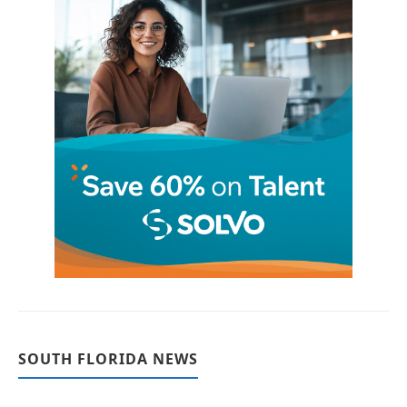
SOUTH FLORIDA NEWS