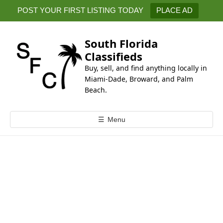
k
POST YOUR FIRST LISTING TODAY
PLACE AD
i
p
t
South Florida
o
Classifieds
c
Buy, sell, and find anything locally in
o
Miami-Dade, Broward, and Palm
n
Beach.
t
e
☰
Menu
n
t