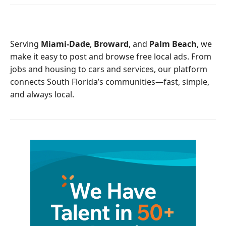
e
t
b
t
o
e
o
r
Serving
Miami-Dade
,
Broward
, and
Palm Beach
, we
k
make it easy to post and browse free local ads. From
jobs and housing to cars and services, our platform
connects South Florida’s communities—fast, simple,
and always local.