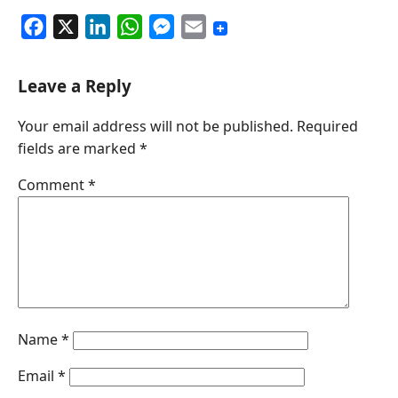
F
X
L
W
M
E
a
i
h
e
m
c
n
a
s
a
Leave a Reply
e
k
t
s
i
Your email address will not be published.
Required
b
e
s
e
l
fields are marked
*
o
d
A
n
o
I
p
g
Comment
*
k
n
p
e
r
Name
*
Email
*