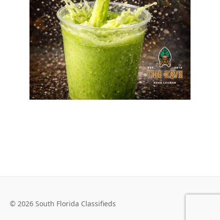
© 2026 South Florida Classifieds