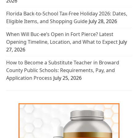
2026
Florida Back-to-School Tax-Free Holiday 2026: Dates,
Eligible Items, and Shopping Guide
July 28, 2026
When Will Buc-ee’s Open in Fort Pierce? Latest
Opening Timeline, Location, and What to Expect
July
27, 2026
How to Become a Substitute Teacher in Broward
County Public Schools: Requirements, Pay, and
Application Process
July 25, 2026