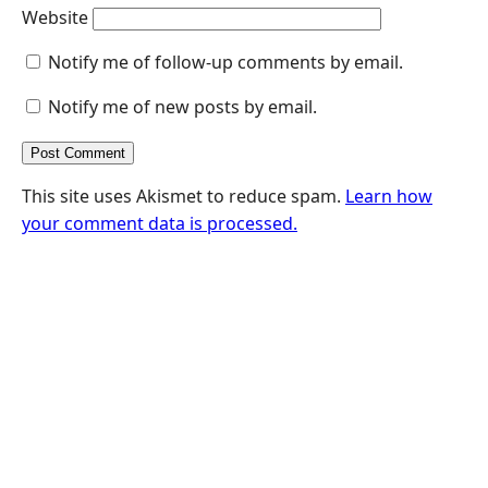
Website
Notify me of follow-up comments by email.
Notify me of new posts by email.
This site uses Akismet to reduce spam.
Learn how
your comment data is processed.