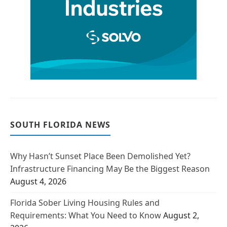
SOUTH FLORIDA NEWS
Why Hasn’t Sunset Place Been Demolished Yet?
Infrastructure Financing May Be the Biggest Reason
August 4, 2026
Florida Sober Living Housing Rules and
Requirements: What You Need to Know
August 2,