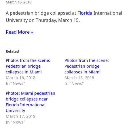
March 15, 2018
A pedestrian bridge collapsed at
Florida
International
University on Thursday, March 15.
Read More »
Related
Photos from the scene:
Photos from the scene:
Pedestrian bridge
Pedestrian bridge
collapses in Miami
collapses in Miami
March 16, 2018
March 16, 2018
In "News"
In "News"
Photos: Miami pedestrian
bridge collapses near
Florida International
University
March 17, 2018
In "News"