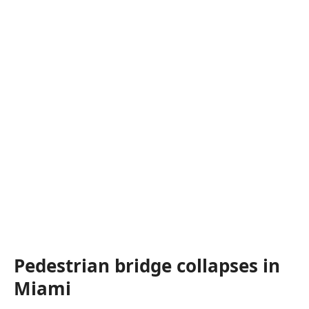
Pedestrian bridge collapses in
Miami