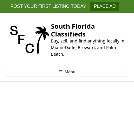
k
POST YOUR FIRST LISTING TODAY
PLACE AD
i
p
t
South Florida
o
Classifieds
c
Buy, sell, and find anything locally in
o
Miami-Dade, Broward, and Palm
n
Beach.
t
e
☰
Menu
n
t