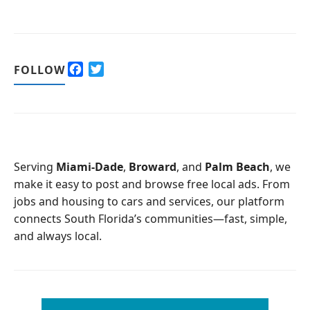
F
T
FOLLOW
a
w
c
i
e
t
b
t
o
e
o
r
Serving
Miami-Dade
,
Broward
, and
Palm Beach
, we
k
make it easy to post and browse free local ads. From
jobs and housing to cars and services, our platform
connects South Florida’s communities—fast, simple,
and always local.