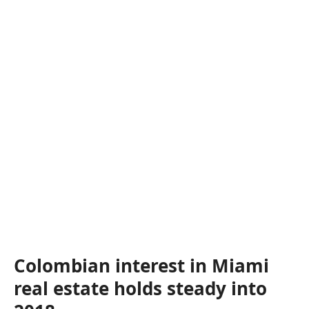
Colombian interest in Miami
real estate holds steady into