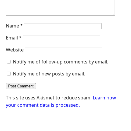
Name
*
Email
*
Website
Notify me of follow-up comments by email.
Notify me of new posts by email.
This site uses Akismet to reduce spam.
Learn how
your comment data is processed.