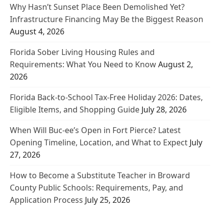
Why Hasn’t Sunset Place Been Demolished Yet?
Infrastructure Financing May Be the Biggest Reason
August 4, 2026
Florida Sober Living Housing Rules and
Requirements: What You Need to Know
August 2,
2026
Florida Back-to-School Tax-Free Holiday 2026: Dates,
Eligible Items, and Shopping Guide
July 28, 2026
When Will Buc-ee’s Open in Fort Pierce? Latest
Opening Timeline, Location, and What to Expect
July
27, 2026
How to Become a Substitute Teacher in Broward
County Public Schools: Requirements, Pay, and
Application Process
July 25, 2026