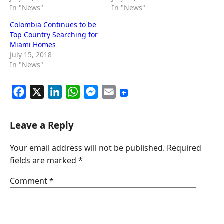
In "News"
In "News"
Colombia Continues to be
Top Country Searching for
Miami Homes
July 15, 2018
In "News"
F
X
L
W
M
E
a
i
h
e
m
c
n
a
s
a
Leave a Reply
e
k
t
s
i
Your email address will not be published.
Required
b
e
s
e
l
fields are marked
*
o
d
A
n
o
I
p
g
Comment
*
k
n
p
e
r