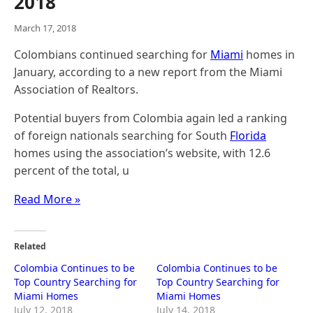
2018
March 17, 2018
Colombians continued searching for
Miami
homes in
January, according to a new report from the Miami
Association of Realtors.
Potential buyers from Colombia again led a ranking
of foreign nationals searching for South
Florida
homes using the association’s website, with 12.6
percent of the total, u
Read More »
Related
Colombia Continues to be
Colombia Continues to be
Top Country Searching for
Top Country Searching for
Miami Homes
Miami Homes
July 12, 2018
July 14, 2018