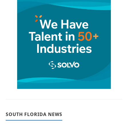
SOUTH FLORIDA NEWS