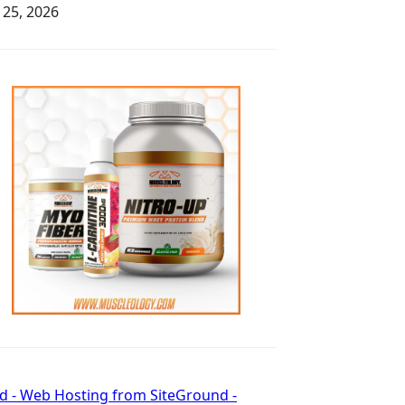
y 25, 2026