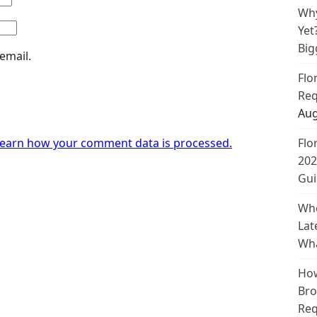
Why
Yet
Big
email.
Flo
Req
Aug
earn how your comment data is processed.
Flo
202
Gui
Whe
Lat
Wha
How
Bro
Req