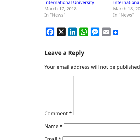
International University
Internationa
March 17, 2018
March 18, 2
In "News"
In "News"
F
X
L
W
M
E
a
i
h
e
m
c
n
a
s
a
Leave a Reply
e
k
t
s
i
Your email address will not be published
b
e
s
e
l
o
d
A
n
o
I
p
g
k
n
p
e
r
Comment
*
Name
*
Email
*