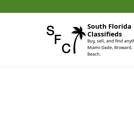
k
i
p
t
South Florida
o
Classifieds
c
Buy, sell, and find anyt
o
Miami-Dade, Broward,
n
Beach.
t
e
n
t