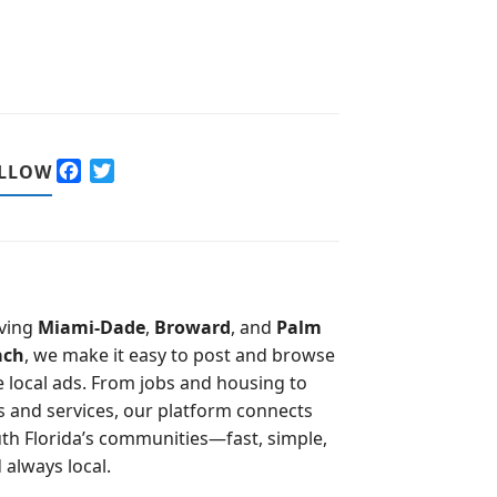
F
T
LLOW
a
w
c
i
e
t
b
t
o
e
o
r
ving
Miami-Dade
,
Broward
, and
Palm
k
ach
, we make it easy to post and browse
e local ads. From jobs and housing to
s and services, our platform connects
th Florida’s communities—fast, simple,
 always local.