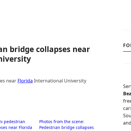
FO
an bridge collapses near
niversity
ses near
Florida
International University
Ser
Be
fre
car
Sou
mi pedestrian
Photos from the scene:
and
pses near Florida
Pedestrian bridge collapses