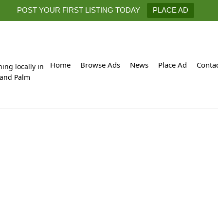
POST YOUR FIRST LISTING TODAY
PLACE AD
Home
Browse Ads
News
Place Ad
Conta
hing locally in
 and Palm