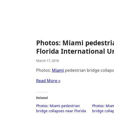
Photos: Miami pedestri
Florida International U
March 17, 2018
Photos:
Miami
pedestrian bridge collap
Read More »
Related
Photos: Miami pedestrian
Photos: Mia
bridge collapses near Florida
bridge colla