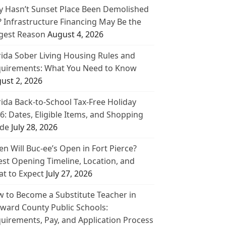
 Hasn’t Sunset Place Been Demolished
? Infrastructure Financing May Be the
gest Reason
August 4, 2026
rida Sober Living Housing Rules and
uirements: What You Need to Know
ust 2, 2026
rida Back-to-School Tax-Free Holiday
6: Dates, Eligible Items, and Shopping
de
July 28, 2026
n Will Buc-ee’s Open in Fort Pierce?
est Opening Timeline, Location, and
t to Expect
July 27, 2026
 to Become a Substitute Teacher in
ward County Public Schools:
uirements, Pay, and Application Process