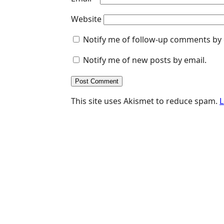
Website
Notify me of follow-up comments by 
Notify me of new posts by email.
This site uses Akismet to reduce spam.
L