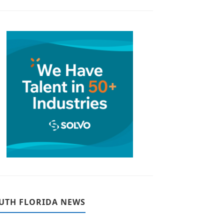
UTH FLORIDA NEWS