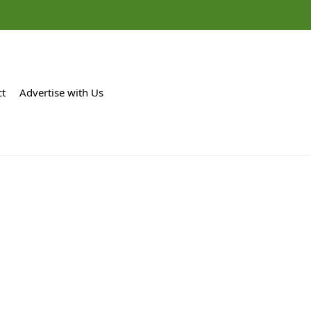
ct
Advertise with Us