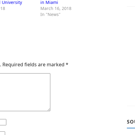
l University
in Miami
018
March 16, 2018
In "News"
.
Required fields are marked
*
SO