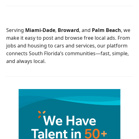
e
t
b
t
o
e
o
r
Serving
Miami-Dade
,
Broward
, and
Palm Beach
, we
k
make it easy to post and browse free local ads. From
jobs and housing to cars and services, our platform
connects South Florida’s communities—fast, simple,
and always local.