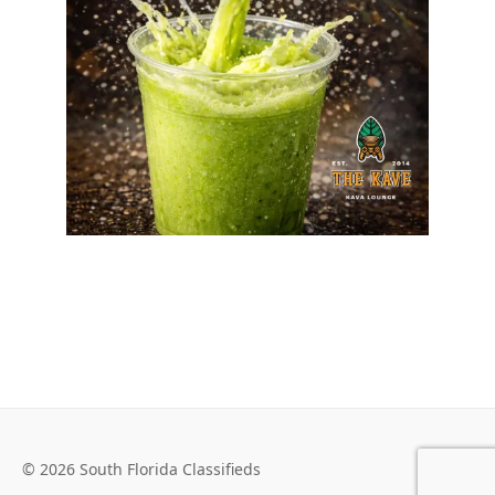
© 2026 South Florida Classifieds