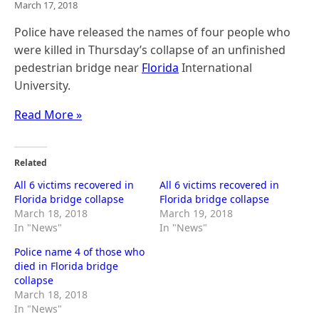
March 17, 2018
Police have released the names of four people who
were killed in Thursday’s collapse of an unfinished
pedestrian bridge near
Florida
International
University.
Read More »
Related
All 6 victims recovered in
All 6 victims recovered in
Florida bridge collapse
Florida bridge collapse
March 18, 2018
March 19, 2018
In "News"
In "News"
Police name 4 of those who
died in Florida bridge
collapse
March 18, 2018
In "News"