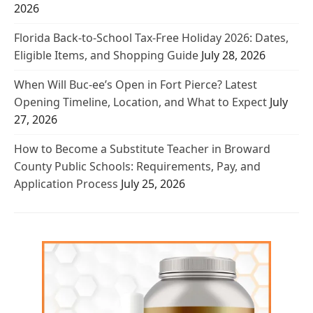
2026
Florida Back-to-School Tax-Free Holiday 2026: Dates,
Eligible Items, and Shopping Guide
July 28, 2026
When Will Buc-ee’s Open in Fort Pierce? Latest
Opening Timeline, Location, and What to Expect
July
27, 2026
How to Become a Substitute Teacher in Broward
County Public Schools: Requirements, Pay, and
Application Process
July 25, 2026