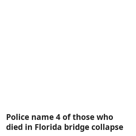
Police name 4 of those who
died in Florida bridge collapse