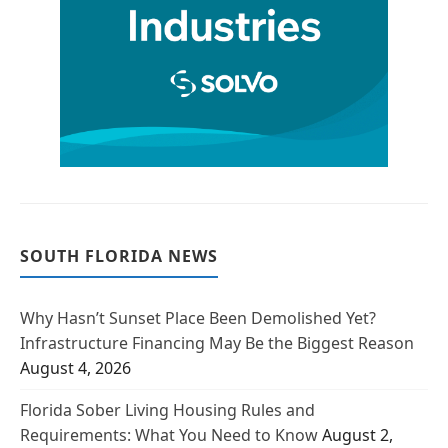
SOUTH FLORIDA NEWS
Why Hasn’t Sunset Place Been Demolished Yet?
Infrastructure Financing May Be the Biggest Reason
August 4, 2026
Florida Sober Living Housing Rules and
Requirements: What You Need to Know
August 2,