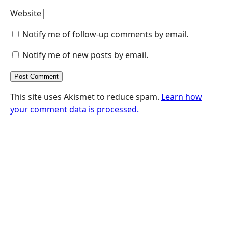
Website
Notify me of follow-up comments by email.
Notify me of new posts by email.
This site uses Akismet to reduce spam.
Learn how
your comment data is processed.