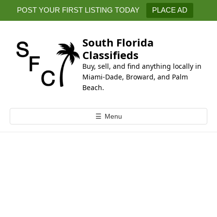
k
POST YOUR FIRST LISTING TODAY
PLACE AD
i
p
t
South Florida
o
Classifieds
c
Buy, sell, and find anything locally in
o
Miami-Dade, Broward, and Palm
n
Beach.
t
e
☰
Menu
n
t