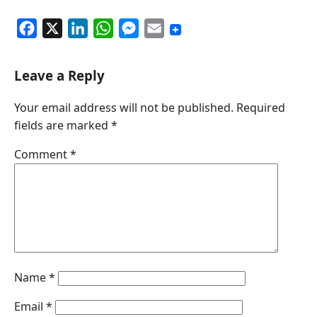
F
X
L
W
M
E
a
i
h
e
m
c
n
a
s
a
Leave a Reply
e
k
t
s
i
Your email address will not be published.
Required
b
e
s
e
l
fields are marked
*
o
d
A
n
o
I
p
g
Comment
*
k
n
p
e
r
Name
*
Email
*