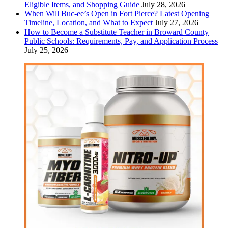
Eligible Items, and Shopping Guide
July 28, 2026
When Will Buc-ee’s Open in Fort Pierce? Latest Opening
Timeline, Location, and What to Expect
July 27, 2026
How to Become a Substitute Teacher in Broward County
Public Schools: Requirements, Pay, and Application Process
July 25, 2026