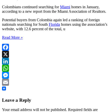
Colombians continued searching for
Miami
homes in January,
according to a new report from the Miami Association of Realtors.
Potential buyers from Colombia again led a ranking of foreign
nationals searching for South
Florida
homes using the association’s
website, with 12.6 percent of the total, u
Read More »
Facebook
X
LinkedIn
WhatsApp
Messenger
Email
Leave a Reply
Your email address will not be published.
Required fields are