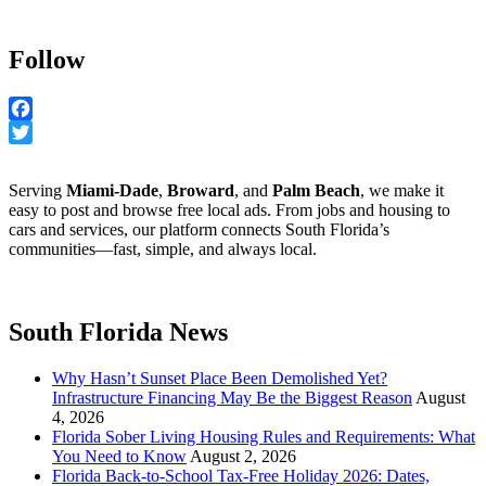
Follow
Facebook
Twitter
Serving
Miami-Dade
,
Broward
, and
Palm Beach
, we make it
easy to post and browse free local ads. From jobs and housing to
cars and services, our platform connects South Florida’s
communities—fast, simple, and always local.
South Florida News
Why Hasn’t Sunset Place Been Demolished Yet?
Infrastructure Financing May Be the Biggest Reason
August
4, 2026
Florida Sober Living Housing Rules and Requirements: What
You Need to Know
August 2, 2026
Florida Back-to-School Tax-Free Holiday 2026: Dates,