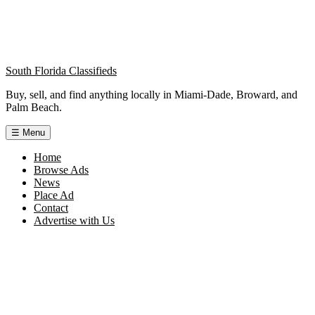
South Florida Classifieds
Buy, sell, and find anything locally in Miami-Dade, Broward, and
Palm Beach.
☰
Menu
Home
Browse Ads
News
Place Ad
Contact
Advertise with Us