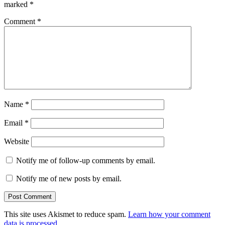
marked
*
Comment
*
Name
*
Email
*
Website
Notify me of follow-up comments by email.
Notify me of new posts by email.
This site uses Akismet to reduce spam.
Learn how your comment
data is processed.