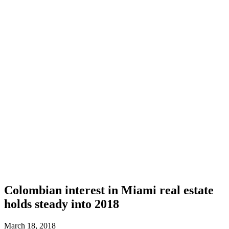
Colombian interest in Miami real estate
holds steady into 2018
March 18, 2018