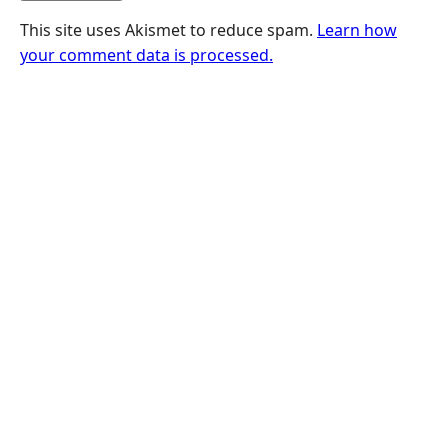
This site uses Akismet to reduce spam.
Learn how
your comment data is processed.