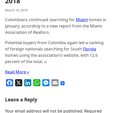
2018
March 19, 2018
Colombians continued searching for
Miami
homes in
January, according to a new report from the Miami
Association of Realtors.
Potential buyers from Colombia again led a ranking
of foreign nationals searching for South
Florida
homes using the association’s website, with 12.6
percent of the total, u
Read More »
F
X
L
W
M
E
a
i
h
e
m
c
n
a
s
a
Leave a Reply
e
k
t
s
i
Your email address will not be published.
Required
b
e
s
e
l