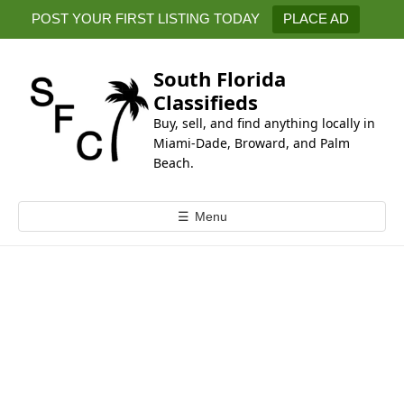
k
POST YOUR FIRST LISTING TODAY
PLACE AD
i
p
t
South Florida
o
Classifieds
c
Buy, sell, and find anything locally in
o
Miami-Dade, Broward, and Palm
n
Beach.
t
e
☰
Menu
n
t