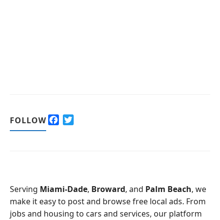
F
T
FOLLOW
a
w
c
i
e
t
b
t
o
e
o
r
Serving
Miami-Dade
,
Broward
, and
Palm Beach
, we
k
make it easy to post and browse free local ads. From
jobs and housing to cars and services, our platform