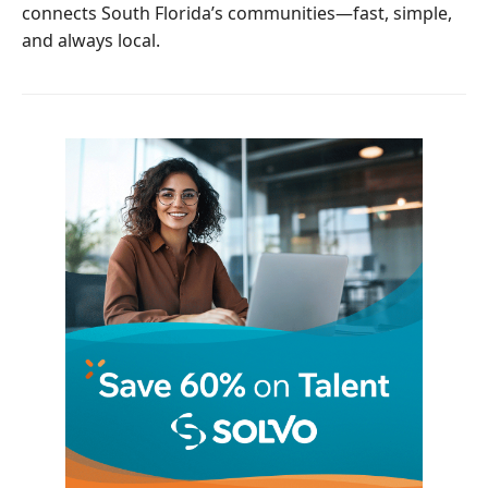
connects South Florida’s communities—fast, simple,
and always local.