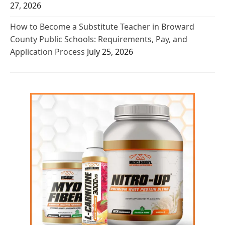
27, 2026
How to Become a Substitute Teacher in Broward
County Public Schools: Requirements, Pay, and
Application Process
July 25, 2026