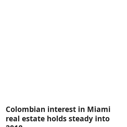
Colombian interest in Miami
real estate holds steady into