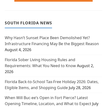
SOUTH FLORIDA NEWS
Why Hasn’t Sunset Place Been Demolished Yet?
Infrastructure Financing May Be the Biggest Reason
August 4, 2026
Florida Sober Living Housing Rules and
Requirements: What You Need to Know
August 2,
2026
Florida Back-to-School Tax-Free Holiday 2026: Dates,
Eligible Items, and Shopping Guide
July 28, 2026
When Will Buc-ee’s Open in Fort Pierce? Latest
Opening Timeline, Location, and What to Expect
July