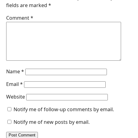
fields are marked
*
o
d
A
n
o
I
p
g
Comment
*
k
n
p
e
r
Name
*
Email
*
Website
Notify me of follow-up comments by email.
Notify me of new posts by email.