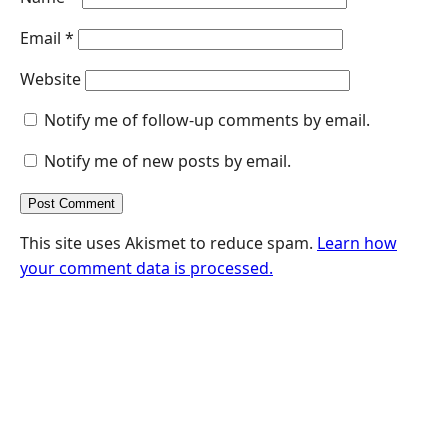
Email
*
Website
Notify me of follow-up comments by email.
Notify me of new posts by email.
This site uses Akismet to reduce spam.
Learn how
your comment data is processed.