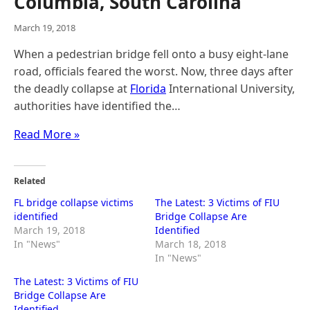
Columbia, South Carolina
March 19, 2018
When a pedestrian bridge fell onto a busy eight-lane
road, officials feared the worst. Now, three days after
the deadly collapse at
Florida
International University,
authorities have identified the…
Read More »
Related
FL bridge collapse victims
The Latest: 3 Victims of FIU
identified
Bridge Collapse Are
March 19, 2018
Identified
In "News"
March 18, 2018
In "News"
The Latest: 3 Victims of FIU
Bridge Collapse Are
Identified