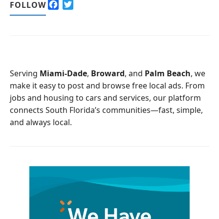
F
T
FOLLOW
a
w
c
i
e
t
b
t
o
e
o
r
Serving
Miami-Dade
,
Broward
, and
Palm Beach
, we
k
make it easy to post and browse free local ads. From
jobs and housing to cars and services, our platform
connects South Florida’s communities—fast, simple,
and always local.