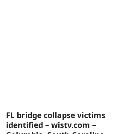
FL bridge collapse victims
identified – wistv.com –