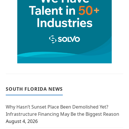
SOUTH FLORIDA NEWS
Why Hasn’t Sunset Place Been Demolished Yet?
Infrastructure Financing May Be the Biggest Reason
August 4, 2026