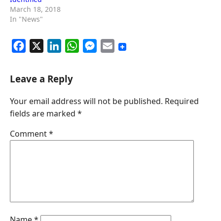
March 18, 2018
In "News"
F
X
L
W
M
E
a
i
h
e
m
c
n
a
s
a
Leave a Reply
e
k
t
s
i
Your email address will not be published.
Required
b
e
s
e
l
fields are marked
*
o
d
A
n
o
I
p
g
Comment
*
k
n
p
e
r
Name
*