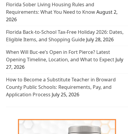
Florida Sober Living Housing Rules and
Requirements: What You Need to Know
August 2,
2026
Florida Back-to-School Tax-Free Holiday 2026: Dates,
Eligible Items, and Shopping Guide
July 28, 2026
When Will Buc-ee’s Open in Fort Pierce? Latest
Opening Timeline, Location, and What to Expect
July
27, 2026
How to Become a Substitute Teacher in Broward
County Public Schools: Requirements, Pay, and
Application Process
July 25, 2026