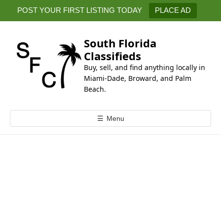
k
POST YOUR FIRST LISTING TODAY
PLACE AD
i
p
t
South Florida
o
Classifieds
c
Buy, sell, and find anything locally in
o
Miami-Dade, Broward, and Palm
n
Beach.
t
e
☰
Menu
n
t