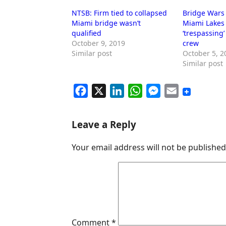
NTSB: Firm tied to collapsed
Bridge Wars 
Miami bridge wasn’t
Miami Lakes 
qualified
‘trespassing
October 9, 2019
crew
Similar post
October 5, 2
Similar post
F
X
L
W
M
E
a
i
h
e
m
c
n
a
s
a
Leave a Reply
e
k
t
s
i
Your email address will not be published
b
e
s
e
l
o
d
A
n
o
I
p
g
k
n
p
e
r
Comment
*