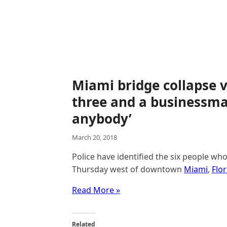
Miami bridge collapse v
three and a businessm
anybody’
March 20, 2018
Police have identified the six people w
Thursday west of downtown
Miami
,
Flor
Read More »
Related