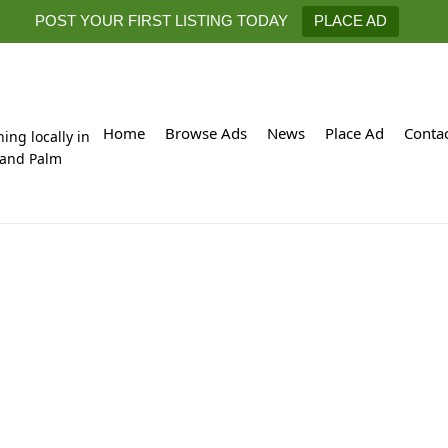
POST YOUR FIRST LISTING TODAY
PLACE AD
Home
Browse Ads
News
Place Ad
Conta
hing locally in
 and Palm