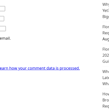
Why
Yet
Big
Flo
Req
email.
Aug
Flo
202
Gui
earn how your comment data is processed.
Whe
Lat
Wha
How
Bro
Req