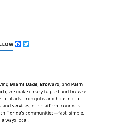
F
T
LLOW
a
w
c
i
e
t
b
t
o
e
o
r
ving
Miami-Dade
,
Broward
, and
Palm
k
ach
, we make it easy to post and browse
e local ads. From jobs and housing to
s and services, our platform connects
th Florida’s communities—fast, simple,
 always local.