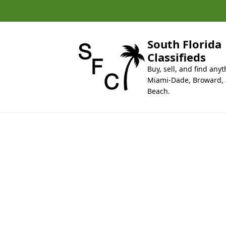
k
i
p
t
South Florida
o
Classifieds
c
Buy, sell, and find anyt
o
Miami-Dade, Broward,
n
Beach.
t
e
n
t