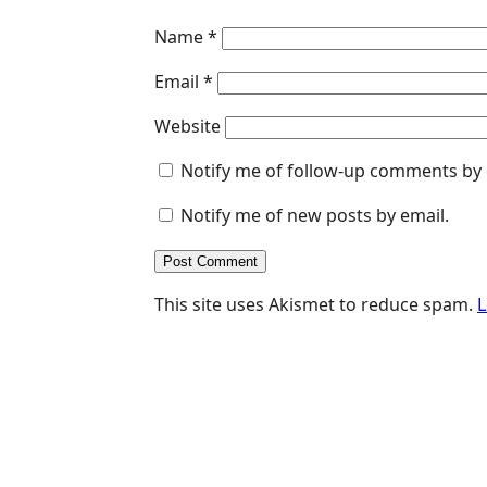
Name
*
Email
*
Website
Notify me of follow-up comments by 
Notify me of new posts by email.
This site uses Akismet to reduce spam.
L