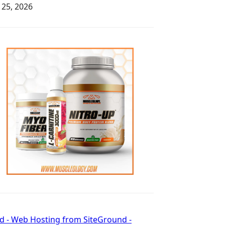
y 25, 2026