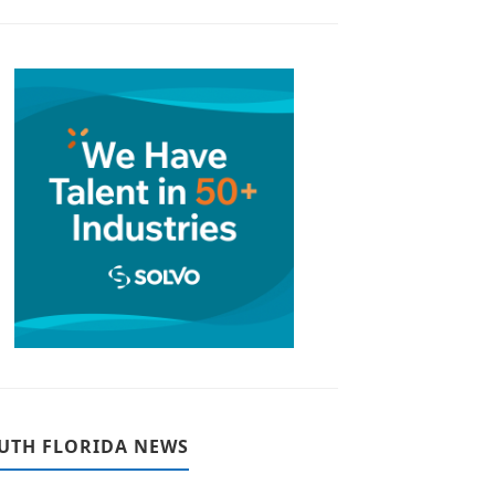
UTH FLORIDA NEWS