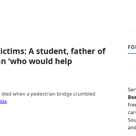
FO
ictims: A student, father of
an ‘who would help
Ser
ho died when a pedestrian bridge crumbled
Be
ida
.
fre
car
Sou
and