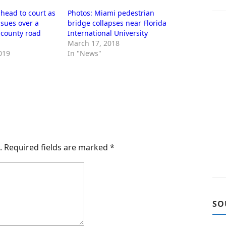
head to court as
Photos: Miami pedestrian
sues over a
bridge collapses near Florida
’ county road
International University
March 17, 2018
019
In "News"
.
Required fields are marked
*
SO