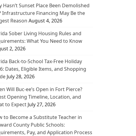
 Hasn’t Sunset Place Been Demolished
? Infrastructure Financing May Be the
gest Reason
August 4, 2026
rida Sober Living Housing Rules and
uirements: What You Need to Know
ust 2, 2026
rida Back-to-School Tax-Free Holiday
6: Dates, Eligible Items, and Shopping
de
July 28, 2026
n Will Buc-ee’s Open in Fort Pierce?
est Opening Timeline, Location, and
t to Expect
July 27, 2026
 to Become a Substitute Teacher in
ward County Public Schools:
uirements, Pay, and Application Process