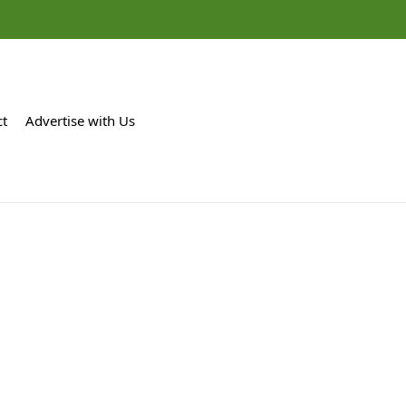
ct
Advertise with Us