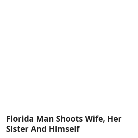
Florida Man Shoots Wife, Her
Sister And Himself