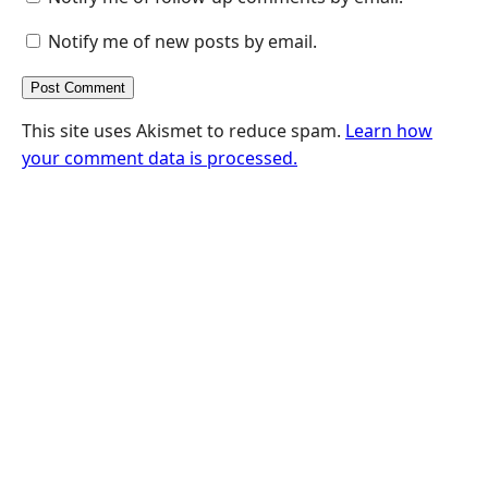
Notify me of new posts by email.
This site uses Akismet to reduce spam.
Learn how
your comment data is processed.