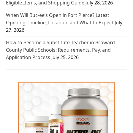
Eligible Items, and Shopping Guide
July 28, 2026
When Will Buc-ee’s Open in Fort Pierce? Latest
Opening Timeline, Location, and What to Expect
July
27, 2026
How to Become a Substitute Teacher in Broward
County Public Schools: Requirements, Pay, and
Application Process
July 25, 2026