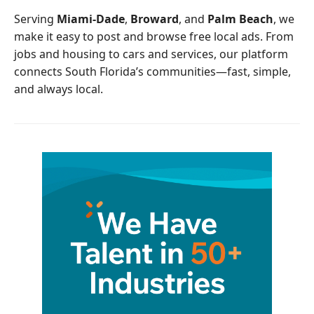
o
r
Serving
Miami-Dade
,
Broward
, and
Palm Beach
, we
k
make it easy to post and browse free local ads. From
jobs and housing to cars and services, our platform
connects South Florida’s communities—fast, simple,
and always local.