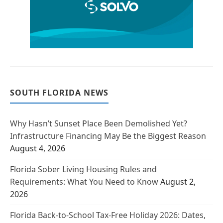
SOUTH FLORIDA NEWS
Why Hasn’t Sunset Place Been Demolished Yet?
Infrastructure Financing May Be the Biggest Reason
August 4, 2026
Florida Sober Living Housing Rules and
Requirements: What You Need to Know
August 2,
2026
Florida Back-to-School Tax-Free Holiday 2026: Dates,