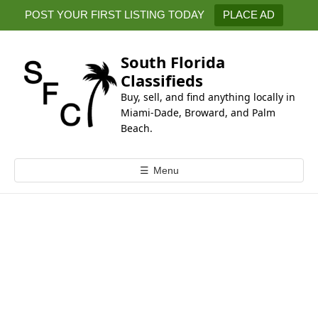
k
POST YOUR FIRST LISTING TODAY
PLACE AD
i
p
t
South Florida
o
Classifieds
c
Buy, sell, and find anything locally in
o
Miami-Dade, Broward, and Palm
n
Beach.
t
e
☰
Menu
n
t