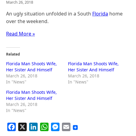
March 26, 2018
An ugly situation unfolded in a South
Florida
home
over the weekend.
Read More »
Related
Florida Man Shoots Wife,
Florida Man Shoots Wife,
Her Sister And Himself
Her Sister And Himself
March 26, 2018
March 26, 2018
In "News"
In "News"
Florida Man Shoots Wife,
Her Sister And Himself
March 26, 2018
In "News"
F
X
L
W
M
E
a
i
h
e
m