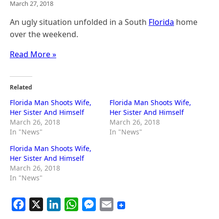
March 27, 2018
An ugly situation unfolded in a South
Florida
home
over the weekend.
Read More »
Related
Florida Man Shoots Wife,
Florida Man Shoots Wife,
Her Sister And Himself
Her Sister And Himself
March 26, 2018
March 26, 2018
In "News"
In "News"
Florida Man Shoots Wife,
Her Sister And Himself
March 26, 2018
In "News"
F
X
L
W
M
E
a
i
h
e
m