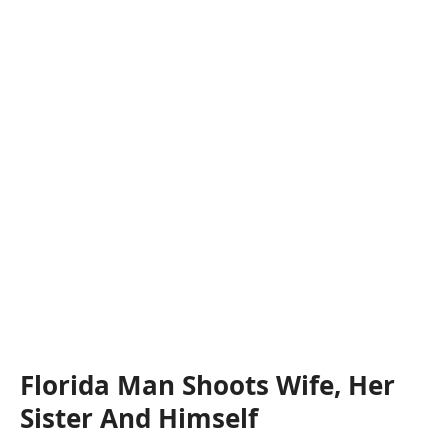
Florida Man Shoots Wife, Her
Sister And Himself