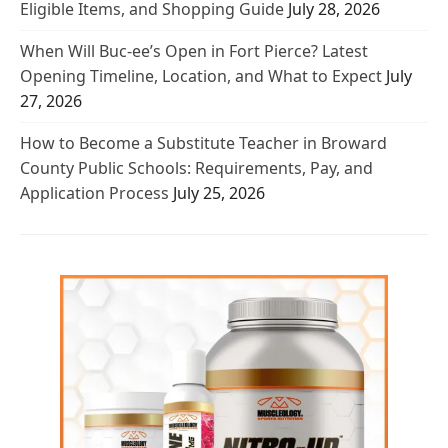
Eligible Items, and Shopping Guide
July 28, 2026
When Will Buc-ee’s Open in Fort Pierce? Latest
Opening Timeline, Location, and What to Expect
July
27, 2026
How to Become a Substitute Teacher in Broward
County Public Schools: Requirements, Pay, and
Application Process
July 25, 2026