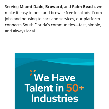
o
r
Serving
Miami-Dade
,
Broward
, and
Palm Beach
, we
k
make it easy to post and browse free local ads. From
jobs and housing to cars and services, our platform
connects South Florida’s communities—fast, simple,
and always local.