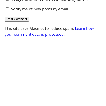
Notify me of new posts by email.
This site uses Akismet to reduce spam.
Learn how
your comment data is processed.