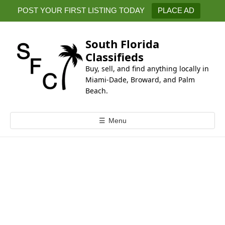
k
POST YOUR FIRST LISTING TODAY
PLACE AD
i
p
t
South Florida
o
Classifieds
c
Buy, sell, and find anything locally in
o
Miami-Dade, Broward, and Palm
n
Beach.
t
e
☰
Menu
n
t