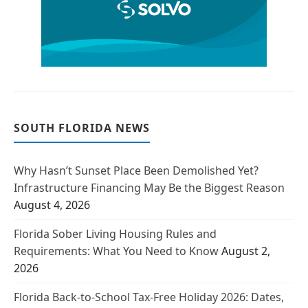
SOUTH FLORIDA NEWS
Why Hasn’t Sunset Place Been Demolished Yet?
Infrastructure Financing May Be the Biggest Reason
August 4, 2026
Florida Sober Living Housing Rules and
Requirements: What You Need to Know
August 2,
2026
Florida Back-to-School Tax-Free Holiday 2026: Dates,