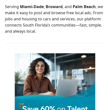
o
r
Serving
Miami-Dade
,
Broward
, and
Palm Beach
, we
k
make it easy to post and browse free local ads. From
jobs and housing to cars and services, our platform
connects South Florida’s communities—fast, simple,
and always local.