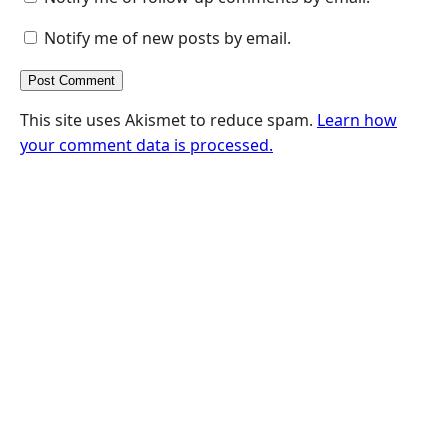
Notify me of new posts by email.
This site uses Akismet to reduce spam.
Learn how
your comment data is processed.