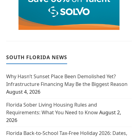
SOUTH FLORIDA NEWS
Why Hasn’t Sunset Place Been Demolished Yet?
Infrastructure Financing May Be the Biggest Reason
August 4, 2026
Florida Sober Living Housing Rules and
Requirements: What You Need to Know
August 2,
2026
Florida Back-to-School Tax-Free Holiday 2026: Dates,