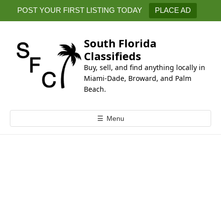
k
POST YOUR FIRST LISTING TODAY
PLACE AD
i
p
t
South Florida
o
Classifieds
c
Buy, sell, and find anything locally in
o
Miami-Dade, Broward, and Palm
n
Beach.
t
e
☰
Menu
n
t