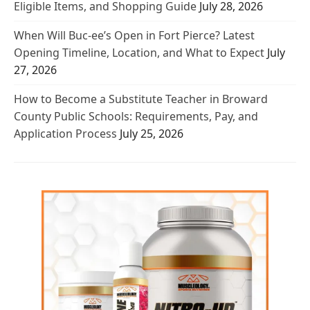
Eligible Items, and Shopping Guide
July 28, 2026
When Will Buc-ee’s Open in Fort Pierce? Latest
Opening Timeline, Location, and What to Expect
July
27, 2026
How to Become a Substitute Teacher in Broward
County Public Schools: Requirements, Pay, and
Application Process
July 25, 2026