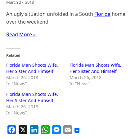
March 27, 2018
An ugly situation unfolded in a South
Florida
home
over the weekend.
Read More »
Related
Florida Man Shoots Wife,
Florida Man Shoots Wife,
Her Sister And Himself
Her Sister And Himself
March 26, 2018
March 26, 2018
In "News"
In "News"
Florida Man Shoots Wife,
Her Sister And Himself
March 26, 2018
In "News"
F
X
L
W
M
E
a
i
h
e
m