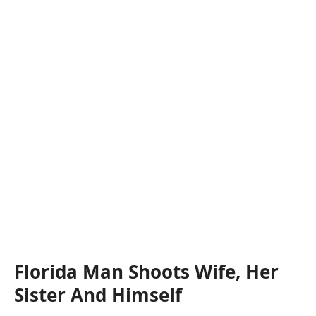
Florida Man Shoots Wife, Her
Sister And Himself