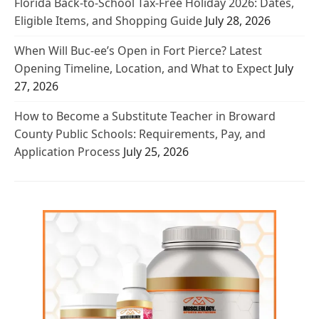
Florida Back-to-School Tax-Free Holiday 2026: Dates,
Eligible Items, and Shopping Guide
July 28, 2026
When Will Buc-ee’s Open in Fort Pierce? Latest
Opening Timeline, Location, and What to Expect
July
27, 2026
How to Become a Substitute Teacher in Broward
County Public Schools: Requirements, Pay, and
Application Process
July 25, 2026