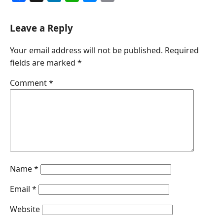
a
i
h
e
m
c
n
a
s
a
Leave a Reply
e
k
t
s
i
Your email address will not be published.
Required
b
e
s
e
l
fields are marked
*
o
d
A
n
o
I
p
g
Comment
*
k
n
p
e
r
Name
*
Email
*
Website