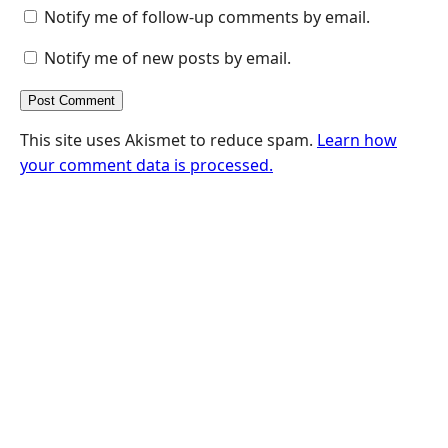
Notify me of follow-up comments by email.
Notify me of new posts by email.
This site uses Akismet to reduce spam.
Learn how
your comment data is processed.