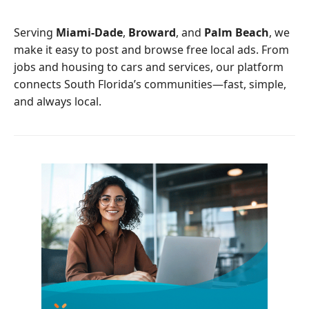
o
e
o
r
Serving
Miami-Dade
,
Broward
, and
Palm Beach
, we
k
make it easy to post and browse free local ads. From
jobs and housing to cars and services, our platform
connects South Florida’s communities—fast, simple,
and always local.