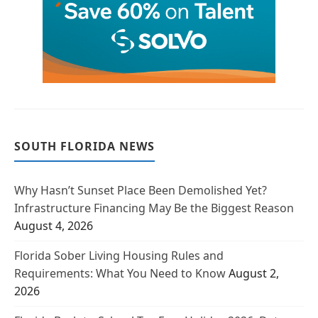
SOUTH FLORIDA NEWS
Why Hasn’t Sunset Place Been Demolished Yet?
Infrastructure Financing May Be the Biggest Reason
August 4, 2026
Florida Sober Living Housing Rules and
Requirements: What You Need to Know
August 2,
2026