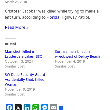
March 28, 2018
Cristofer Escobar was killed while trying to make a
left turn, according to
Florida
Highway Patrol.
Read More »
Related
Man shot, killed in
Sunrise man killed in
Lauderdale Lakes: BSO
wreck west of Delray Beach
October 13, 2024
November 4, 2019
Similar post
Similar post
SW Dade Security Guard
Accidentally Shot, Killed
Woman
November 9, 2019
Similar post
F
X
L
W
M
E