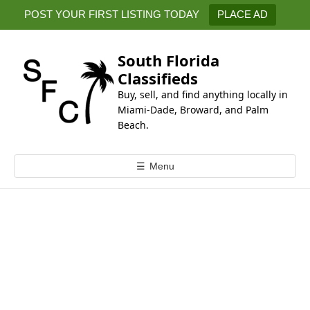
k
POST YOUR FIRST LISTING TODAY
PLACE AD
i
p
t
South Florida
o
Classifieds
c
Buy, sell, and find anything locally in
o
Miami-Dade, Broward, and Palm
n
Beach.
t
e
☰
Menu
n
t