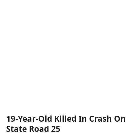
19-Year-Old Killed In Crash On
State Road 25