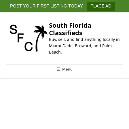
k
POST YOUR FIRST LISTING TODAY
PLACE AD
i
p
t
South Florida
o
Classifieds
c
Buy, sell, and find anything locally in
o
Miami-Dade, Broward, and Palm
n
Beach.
t
e
☰
Menu
n
t