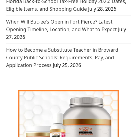
Florida Back-to-School Tax-Free Holiday 2026: Dates,
Eligible Items, and Shopping Guide
July 28, 2026
When Will Buc-ee’s Open in Fort Pierce? Latest
Opening Timeline, Location, and What to Expect
July
27, 2026
How to Become a Substitute Teacher in Broward
County Public Schools: Requirements, Pay, and
Application Process
July 25, 2026