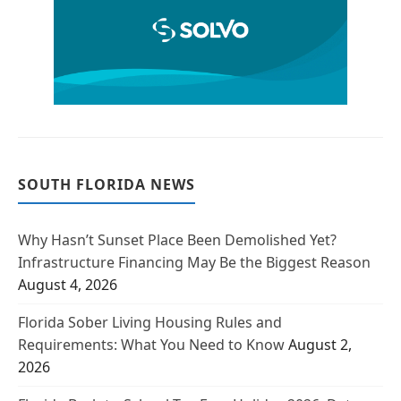
SOUTH FLORIDA NEWS
Why Hasn’t Sunset Place Been Demolished Yet?
Infrastructure Financing May Be the Biggest Reason
August 4, 2026
Florida Sober Living Housing Rules and
Requirements: What You Need to Know
August 2,
2026