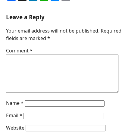
a
i
h
e
m
c
n
a
s
a
Leave a Reply
e
k
t
s
i
Your email address will not be published.
Required
b
e
s
e
l
fields are marked
*
o
d
A
n
o
I
p
g
Comment
*
k
n
p
e
r
Name
*
Email
*
Website