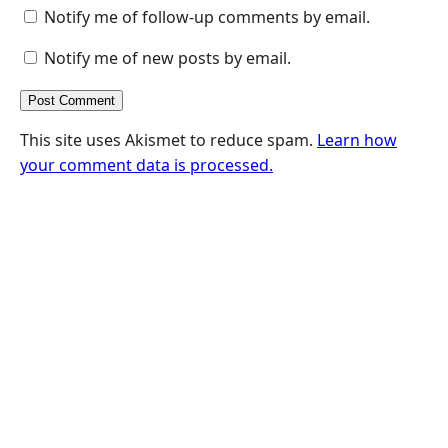
Notify me of follow-up comments by email.
Notify me of new posts by email.
This site uses Akismet to reduce spam.
Learn how
your comment data is processed.