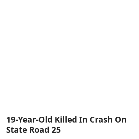
19-Year-Old Killed In Crash On
State Road 25