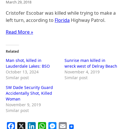
March 29, 2018
Cristofer Escobar was killed while trying to make a
left turn, according to
Florida
Highway Patrol.
Read More »
Related
Man shot, killed in
Sunrise man killed in
Lauderdale Lakes: BSO
wreck west of Delray Beach
October 13, 2024
November 4, 2019
Similar post
Similar post
SW Dade Security Guard
Accidentally Shot, Killed
Woman
November 9, 2019
Similar post
F
X
L
W
M
E