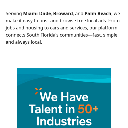
o
e
o
r
Serving
Miami-Dade
,
Broward
, and
Palm Beach
, we
k
make it easy to post and browse free local ads. From
jobs and housing to cars and services, our platform
connects South Florida’s communities—fast, simple,
and always local.