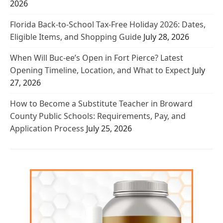
2026
Florida Back-to-School Tax-Free Holiday 2026: Dates,
Eligible Items, and Shopping Guide
July 28, 2026
When Will Buc-ee’s Open in Fort Pierce? Latest
Opening Timeline, Location, and What to Expect
July
27, 2026
How to Become a Substitute Teacher in Broward
County Public Schools: Requirements, Pay, and
Application Process
July 25, 2026