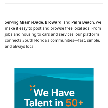
e
t
b
t
o
e
o
r
Serving
Miami-Dade
,
Broward
, and
Palm Beach
, we
k
make it easy to post and browse free local ads. From
jobs and housing to cars and services, our platform
connects South Florida’s communities—fast, simple,
and always local.