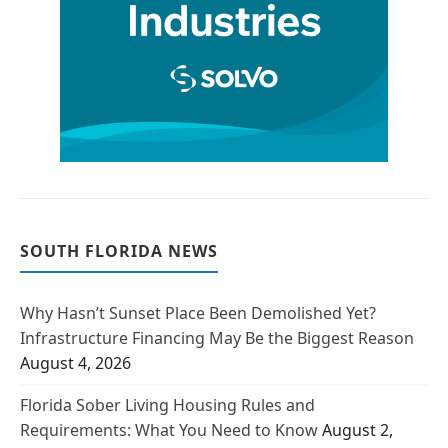
SOUTH FLORIDA NEWS
Why Hasn’t Sunset Place Been Demolished Yet?
Infrastructure Financing May Be the Biggest Reason
August 4, 2026
Florida Sober Living Housing Rules and
Requirements: What You Need to Know
August 2,