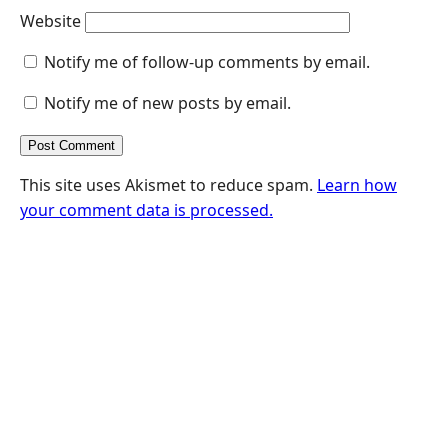
Website
Notify me of follow-up comments by email.
Notify me of new posts by email.
This site uses Akismet to reduce spam.
Learn how
your comment data is processed.