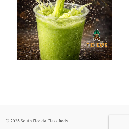
© 2026 South Florida Classifieds