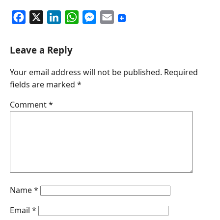
F
X
L
W
M
E
a
i
h
e
m
c
n
a
s
a
Leave a Reply
e
k
t
s
i
Your email address will not be published.
Required
b
e
s
e
l
fields are marked
*
o
d
A
n
o
I
p
g
Comment
*
k
n
p
e
r
Name
*
Email
*