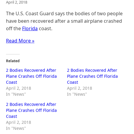
April 2, 2018
The U.S. Coast Guard says the bodies of two people
have been recovered after a small airplane crashed
off the
Florida
coast.
Read More »
Related
2 Bodies Recovered After
2 Bodies Recovered After
Plane Crashes Off Florida
Plane Crashes Off Florida
Coast
Coast
April 2, 2018
April 2, 2018
In "News"
In "News"
2 Bodies Recovered After
Plane Crashes Off Florida
Coast
April 2, 2018
In "News"