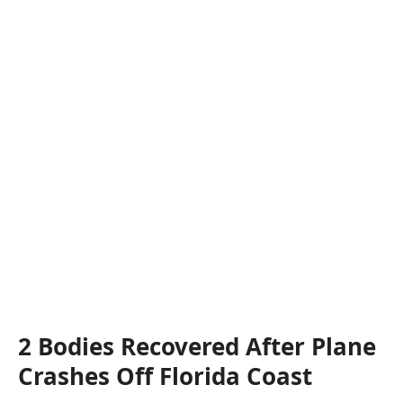
2 Bodies Recovered After Plane
Crashes Off Florida Coast