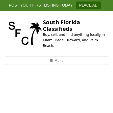
k
POST YOUR FIRST LISTING TODAY
PLACE AD
i
p
t
South Florida
o
Classifieds
c
Buy, sell, and find anything locally in
o
Miami-Dade, Broward, and Palm
n
Beach.
t
e
☰
Menu
n
t