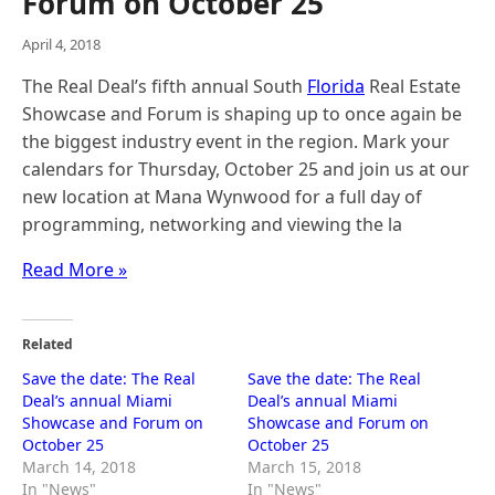
Forum on October 25
April 4, 2018
The Real Deal’s fifth annual South
Florida
Real Estate
Showcase and Forum is shaping up to once again be
the biggest industry event in the region. Mark your
calendars for Thursday, October 25 and join us at our
new location at Mana Wynwood for a full day of
programming, networking and viewing the la
Read More »
Related
Save the date: The Real
Save the date: The Real
Deal’s annual Miami
Deal’s annual Miami
Showcase and Forum on
Showcase and Forum on
October 25
October 25
March 14, 2018
March 15, 2018
In "News"
In "News"