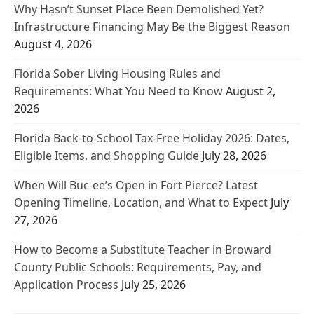
Why Hasn’t Sunset Place Been Demolished Yet?
Infrastructure Financing May Be the Biggest Reason
August 4, 2026
Florida Sober Living Housing Rules and
Requirements: What You Need to Know
August 2,
2026
Florida Back-to-School Tax-Free Holiday 2026: Dates,
Eligible Items, and Shopping Guide
July 28, 2026
When Will Buc-ee’s Open in Fort Pierce? Latest
Opening Timeline, Location, and What to Expect
July
27, 2026
How to Become a Substitute Teacher in Broward
County Public Schools: Requirements, Pay, and
Application Process
July 25, 2026