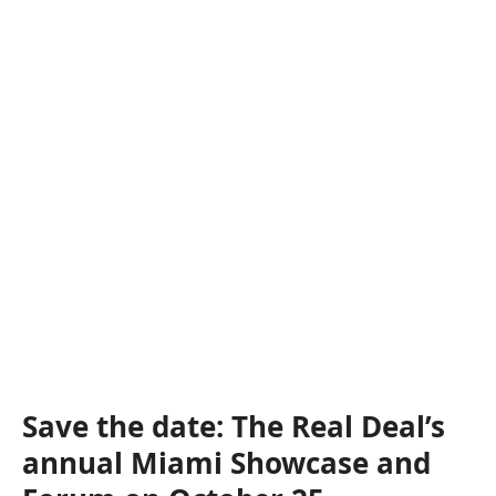
Save the date: The Real Deal’s
annual Miami Showcase and