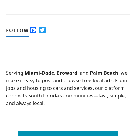
F
T
FOLLOW
a
w
c
i
e
t
b
t
o
e
o
r
Serving
Miami-Dade
,
Broward
, and
Palm Beach
, we
k
make it easy to post and browse free local ads. From
jobs and housing to cars and services, our platform
connects South Florida’s communities—fast, simple,
and always local.