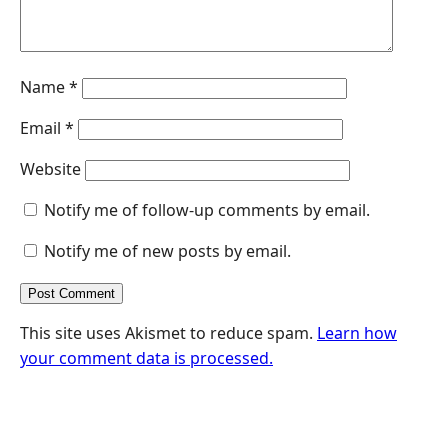
Name
*
Email
*
Website
Notify me of follow-up comments by email.
Notify me of new posts by email.
This site uses Akismet to reduce spam.
Learn how
your comment data is processed.