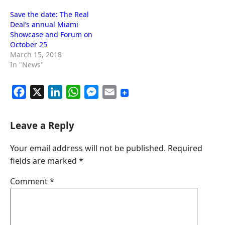
Save the date: The Real
Deal’s annual Miami
Showcase and Forum on
October 25
March 15, 2018
In "News"
F
X
L
W
M
E
a
i
h
e
m
c
n
a
s
a
Leave a Reply
e
k
t
s
i
Your email address will not be published.
Required
b
e
s
e
l
fields are marked
*
o
d
A
n
o
I
p
g
Comment
*
k
n
p
e
r