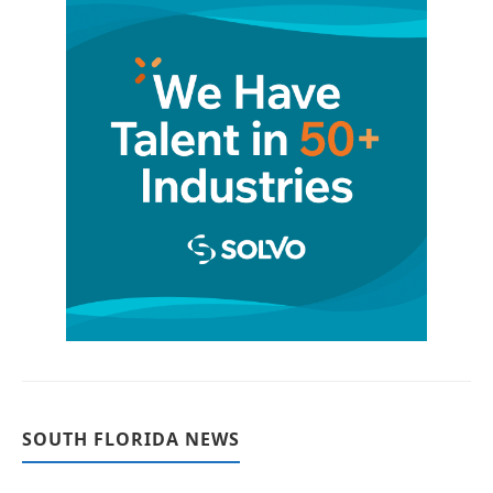
SOUTH FLORIDA NEWS