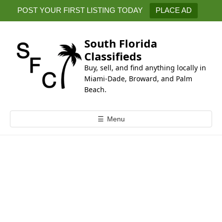
k
POST YOUR FIRST LISTING TODAY
PLACE AD
i
p
t
South Florida
o
Classifieds
c
Buy, sell, and find anything locally in
o
Miami-Dade, Broward, and Palm
n
Beach.
t
e
☰
Menu
n
t