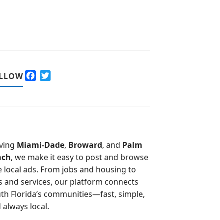
F
T
LLOW
a
w
c
i
e
t
b
t
o
e
o
r
ving
Miami-Dade
,
Broward
, and
Palm
k
ach
, we make it easy to post and browse
e local ads. From jobs and housing to
s and services, our platform connects
th Florida’s communities—fast, simple,
 always local.