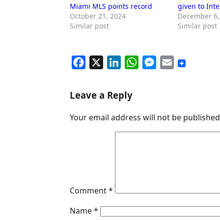
Miami MLS points record
given to Int
October 21, 2024
December 6,
Similar post
Similar post
F
X
L
W
M
E
a
i
h
e
m
c
n
a
s
a
Leave a Reply
e
k
t
s
i
Your email address will not be published
b
e
s
e
l
o
d
A
n
o
I
p
g
k
n
p
e
r
Comment
*
Name
*