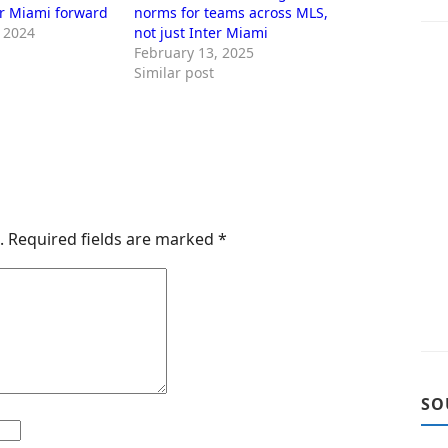
er Miami forward
norms for teams across MLS,
 2024
not just Inter Miami
February 13, 2025
Similar post
.
Required fields are marked
*
SO