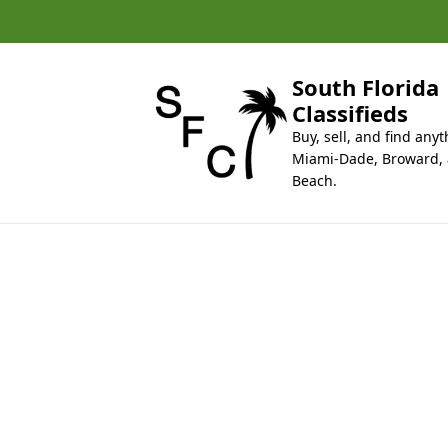
k
i
p
t
South Florida
o
Classifieds
c
Buy, sell, and find anyt
o
Miami-Dade, Broward,
n
Beach.
t
e
n
t