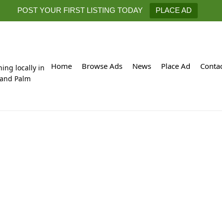
POST YOUR FIRST LISTING TODAY
PLACE AD
Home
Browse Ads
News
Place Ad
Conta
hing locally in
 and Palm