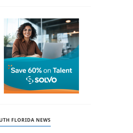
UTH FLORIDA NEWS