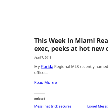
This Week in Miami Rea
exec, peeks at hot new
April 7, 2018
My
Florida
Regional MLS recently named S
officer….
Read More »
Related
Messi hat trick secures
Lionel Mess