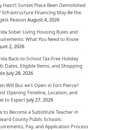
 Hasn’t Sunset Place Been Demolished
? Infrastructure Financing May Be the
gest Reason
August 4, 2026
rida Sober Living Housing Rules and
uirements: What You Need to Know
ust 2, 2026
rida Back-to-School Tax-Free Holiday
6: Dates, Eligible Items, and Shopping
de
July 28, 2026
n Will Buc-ee’s Open in Fort Pierce?
est Opening Timeline, Location, and
t to Expect
July 27, 2026
 to Become a Substitute Teacher in
ward County Public Schools:
uirements, Pay, and Application Process