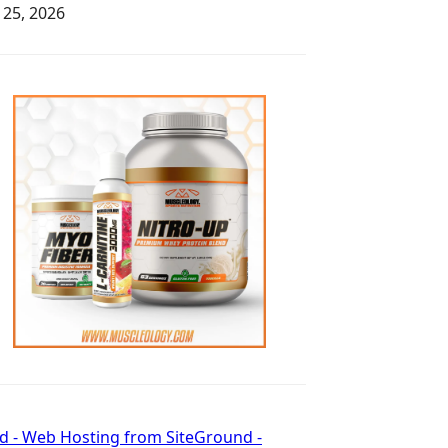
y 25, 2026