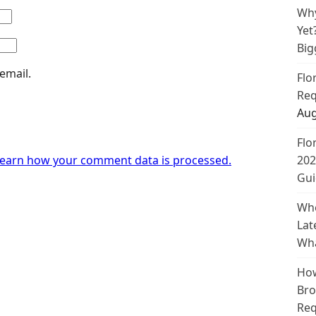
Why
Yet
Big
email.
Flo
Req
Aug
Flo
earn how your comment data is processed.
202
Gui
Whe
Lat
Wha
How
Bro
Req