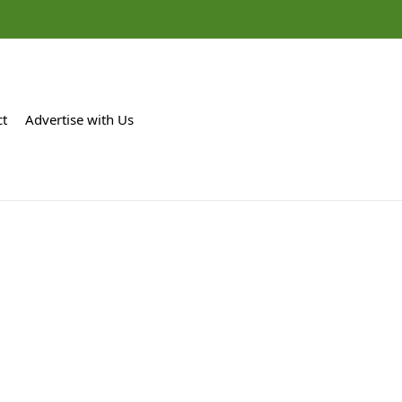
ct
Advertise with Us