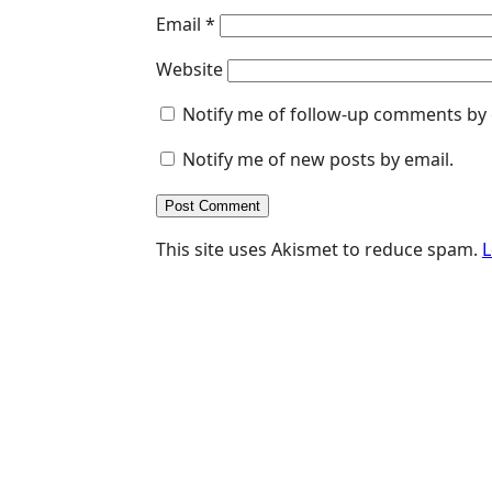
Email
*
Website
Notify me of follow-up comments by 
Notify me of new posts by email.
This site uses Akismet to reduce spam.
L