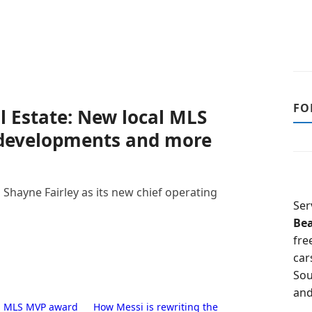
FO
l Estate: New local MLS
 developments and more
hayne Fairley as its new chief operating
Ser
Be
fre
car
Sou
and
i: MLS MVP award
How Messi is rewriting the