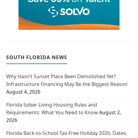
SOUTH FLORIDA NEWS
Why Hasn’t Sunset Place Been Demolished Yet?
Infrastructure Financing May Be the Biggest Reason
August 4, 2026
Florida Sober Living Housing Rules and
Requirements: What You Need to Know
August 2,
2026
Florida Back-to-School Tax-Free Holiday 2026: Dates,