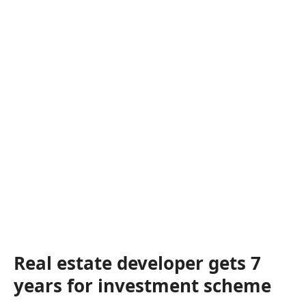
Real estate developer gets 7
years for investment scheme