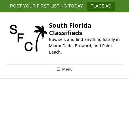
k
POST YOUR FIRST LISTING TODAY
PLACE AD
i
p
t
South Florida
o
Classifieds
c
Buy, sell, and find anything locally in
o
Miami-Dade, Broward, and Palm
n
Beach.
t
e
☰
Menu
n
t