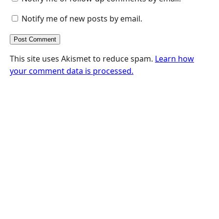
Notify me of new posts by email.
This site uses Akismet to reduce spam.
Learn how
your comment data is processed.