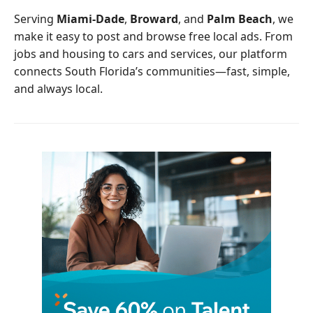
o
r
Serving
Miami-Dade
,
Broward
, and
Palm Beach
, we
k
make it easy to post and browse free local ads. From
jobs and housing to cars and services, our platform
connects South Florida’s communities—fast, simple,
and always local.