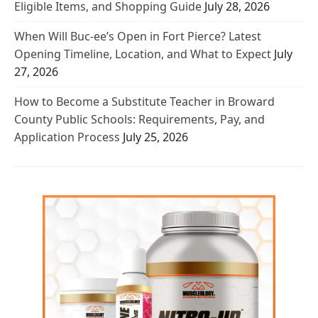
Eligible Items, and Shopping Guide
July 28, 2026
When Will Buc-ee’s Open in Fort Pierce? Latest
Opening Timeline, Location, and What to Expect
July
27, 2026
How to Become a Substitute Teacher in Broward
County Public Schools: Requirements, Pay, and
Application Process
July 25, 2026