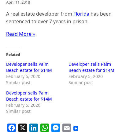
April 11, 2018
A real estate developer from
Florida
has been
sentenced to over 7 years in prison.
Read More »
Related
Developer sells Palm
Developer sells Palm
Beach estate for $14M
Beach estate for $14M
February 5, 2020
February 5, 2020
Similar post
Similar post
Developer sells Palm
Beach estate for $14M
February 5, 2020
Similar post
F
X
L
W
M
E
a
i
h
e
m