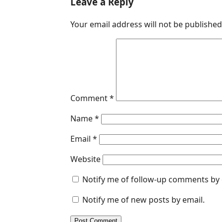
Leave a Reply
e
k
t
s
i
Your email address will not be published
b
e
s
e
l
o
d
A
n
o
I
p
g
k
n
p
e
r
Comment
*
Name
*
Email
*
Website
Notify me of follow-up comments by 
Notify me of new posts by email.