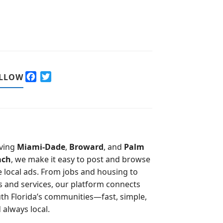
F
T
LLOW
a
w
c
i
e
t
b
t
o
e
o
r
ving
Miami-Dade
,
Broward
, and
Palm
k
ach
, we make it easy to post and browse
e local ads. From jobs and housing to
s and services, our platform connects
th Florida’s communities—fast, simple,
 always local.