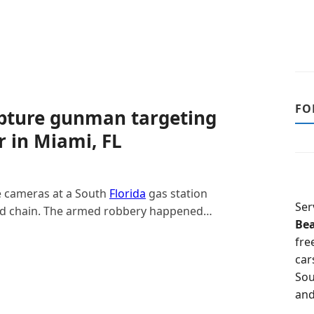
FO
apture gunman targeting
 in Miami, FL
 cameras at a South
Florida
gas station
Ser
old chain. The armed robbery happened…
Be
fre
car
Sou
and