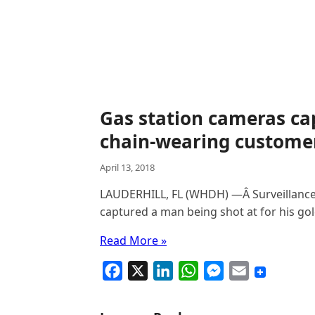
Gas station cameras c
chain-wearing customer
April 13, 2018
LAUDERHILL, FL (WHDH) —Â Surveillance
captured a man being shot at for his g
Read More »
F
X
L
W
M
E
a
i
h
e
m
c
n
a
s
a