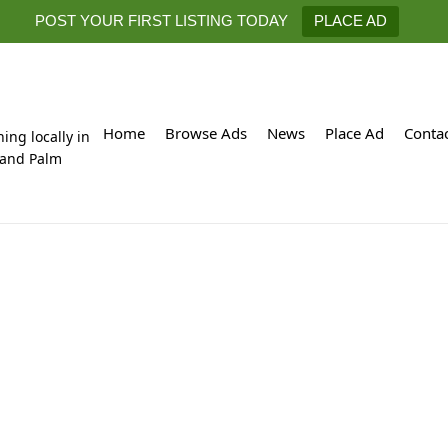
POST YOUR FIRST LISTING TODAY
PLACE AD
Home
Browse Ads
News
Place Ad
Conta
hing locally in
 and Palm