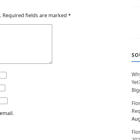
.
Required fields are marked
*
SO
Why
Yet
Big
Flo
Req
email.
Aug
Flo
202