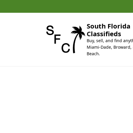
k
i
p
t
South Florida
o
Classifieds
c
Buy, sell, and find anyt
o
Miami-Dade, Broward,
n
Beach.
t
e
n
t