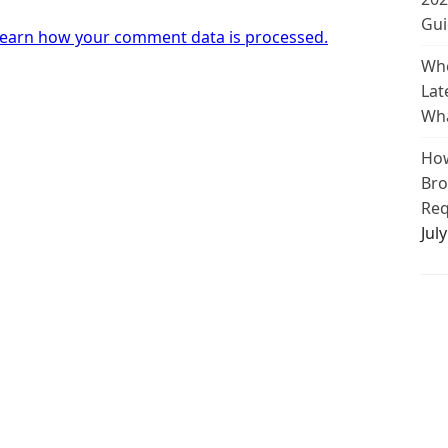
Gui
earn how your comment data is processed.
Whe
Lat
Wha
How
Bro
Req
Jul