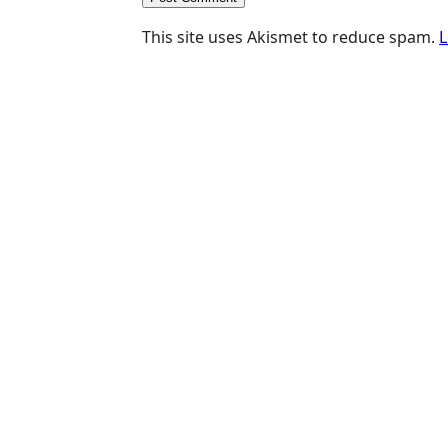
This site uses Akismet to reduce spam.
L