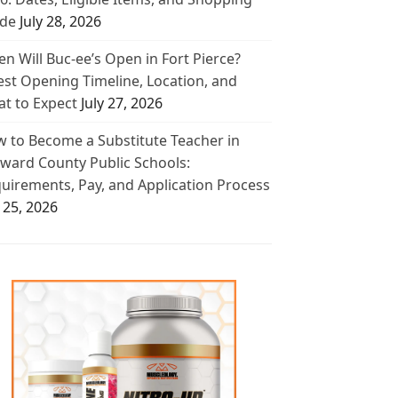
de
July 28, 2026
n Will Buc-ee’s Open in Fort Pierce?
est Opening Timeline, Location, and
t to Expect
July 27, 2026
 to Become a Substitute Teacher in
ward County Public Schools:
uirements, Pay, and Application Process
y 25, 2026