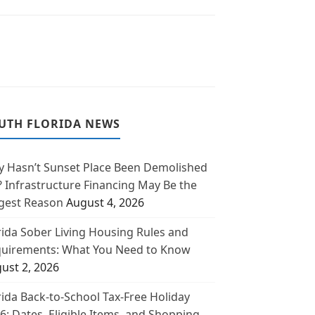
UTH FLORIDA NEWS
 Hasn’t Sunset Place Been Demolished
? Infrastructure Financing May Be the
gest Reason
August 4, 2026
rida Sober Living Housing Rules and
uirements: What You Need to Know
ust 2, 2026
rida Back-to-School Tax-Free Holiday
6: Dates, Eligible Items, and Shopping