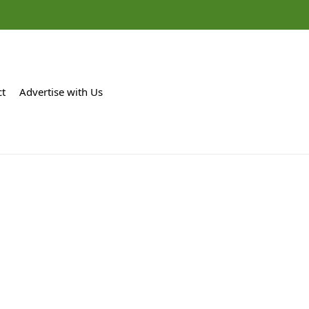
ct
Advertise with Us