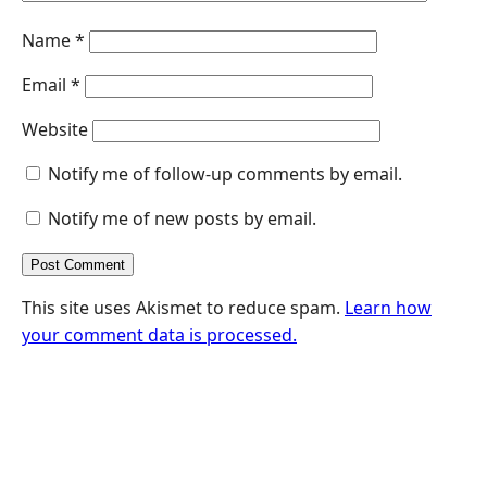
Name
*
Email
*
Website
Notify me of follow-up comments by email.
Notify me of new posts by email.
This site uses Akismet to reduce spam.
Learn how
your comment data is processed.