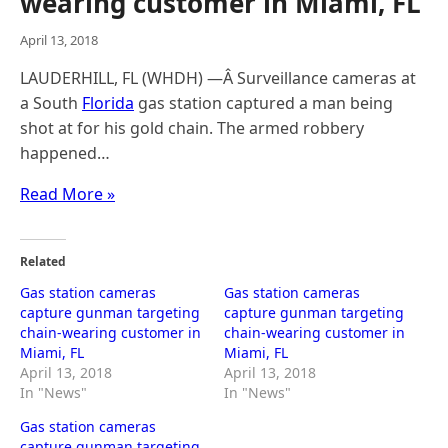
wearing customer in Miami, FL
April 13, 2018
LAUDERHILL, FL (WHDH) —Â Surveillance cameras at
a South
Florida
gas station captured a man being
shot at for his gold chain. The armed robbery
happened…
Read More »
Related
Gas station cameras
Gas station cameras
capture gunman targeting
capture gunman targeting
chain-wearing customer in
chain-wearing customer in
Miami, FL
Miami, FL
April 13, 2018
April 13, 2018
In "News"
In "News"
Gas station cameras
capture gunman targeting