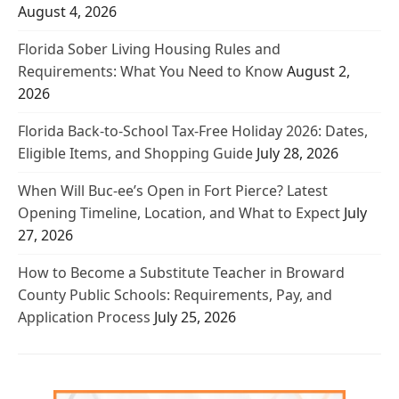
August 4, 2026
Florida Sober Living Housing Rules and
Requirements: What You Need to Know
August 2,
2026
Florida Back-to-School Tax-Free Holiday 2026: Dates,
Eligible Items, and Shopping Guide
July 28, 2026
When Will Buc-ee’s Open in Fort Pierce? Latest
Opening Timeline, Location, and What to Expect
July
27, 2026
How to Become a Substitute Teacher in Broward
County Public Schools: Requirements, Pay, and
Application Process
July 25, 2026