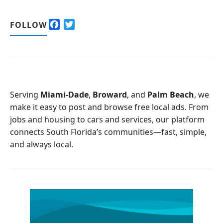
F
T
FOLLOW
a
w
c
i
e
t
b
t
o
e
o
r
Serving
Miami-Dade
,
Broward
, and
Palm Beach
, we
k
make it easy to post and browse free local ads. From
jobs and housing to cars and services, our platform
connects South Florida’s communities—fast, simple,
and always local.