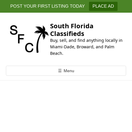
k
POST YOUR FIRST LISTING TODAY
PLACE AD
i
p
t
South Florida
o
Classifieds
c
Buy, sell, and find anything locally in
o
Miami-Dade, Broward, and Palm
n
Beach.
t
e
☰
Menu
n
t