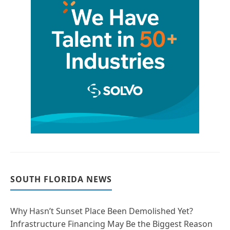
SOUTH FLORIDA NEWS
Why Hasn’t Sunset Place Been Demolished Yet?
Infrastructure Financing May Be the Biggest Reason