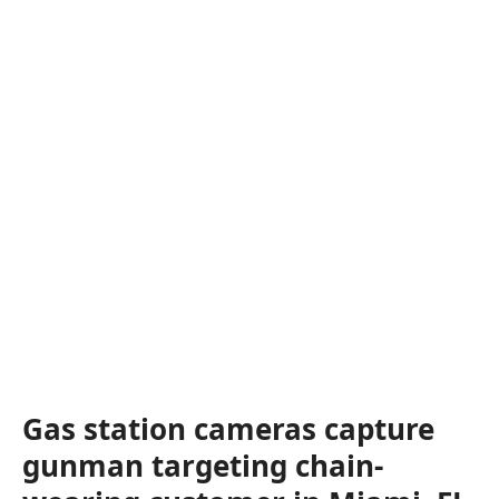
Gas station cameras capture
gunman targeting chain-