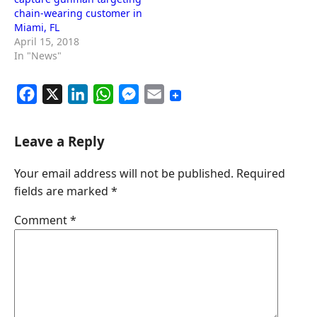
chain-wearing customer in
Miami, FL
April 15, 2018
In "News"
F
X
L
W
M
E
a
i
h
e
m
c
n
a
s
a
Leave a Reply
e
k
t
s
i
Your email address will not be published.
Required
b
e
s
e
l
fields are marked
*
o
d
A
n
o
I
p
g
Comment
*
k
n
p
e
r