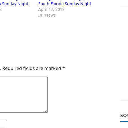
a Sunday Night
South Florida Sunday Night
8
April 17, 2018
In "News"
.
Required fields are marked
*
SO