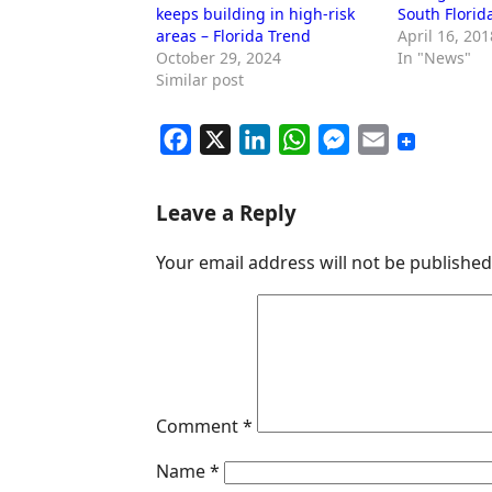
keeps building in high-risk
South Florid
areas – Florida Trend
April 16, 201
October 29, 2024
In "News"
Similar post
F
X
L
W
M
E
a
i
h
e
m
c
n
a
s
a
Leave a Reply
e
k
t
s
i
Your email address will not be published
b
e
s
e
l
o
d
A
n
o
I
p
g
k
n
p
e
r
Comment
*
Name
*