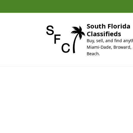
k
i
p
t
South Florida
o
Classifieds
c
Buy, sell, and find anyt
o
Miami-Dade, Broward,
n
Beach.
t
e
n
t