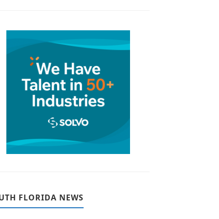
UTH FLORIDA NEWS