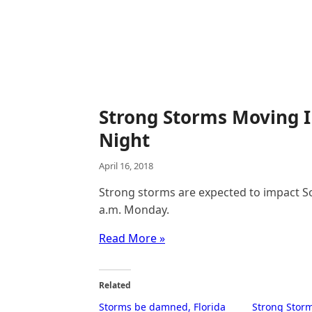
Strong Storms Moving I
Night
April 16, 2018
Strong storms are expected to impact 
a.m. Monday.
Read More »
Related
Storms be damned, Florida
Strong Stor