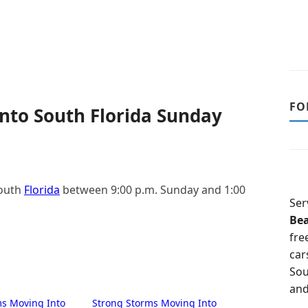
FO
nto South Florida Sunday
South
Florida
between 9:00 p.m. Sunday and 1:00
Ser
Be
fre
car
Sou
and
ms Moving Into
Strong Storms Moving Into