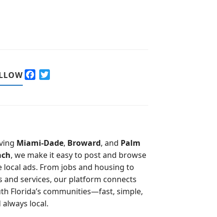
F
T
LLOW
a
w
c
i
e
t
b
t
o
e
o
r
ving
Miami-Dade
,
Broward
, and
Palm
k
ach
, we make it easy to post and browse
e local ads. From jobs and housing to
s and services, our platform connects
th Florida’s communities—fast, simple,
 always local.