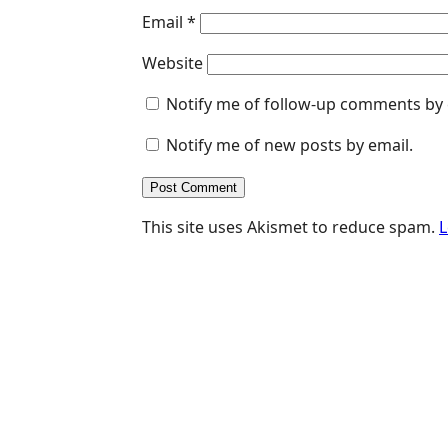
Email
*
Website
Notify me of follow-up comments by 
Notify me of new posts by email.
This site uses Akismet to reduce spam.
L