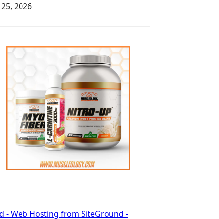
y 25, 2026