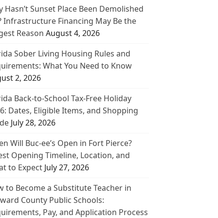
 Hasn’t Sunset Place Been Demolished
? Infrastructure Financing May Be the
gest Reason
August 4, 2026
rida Sober Living Housing Rules and
uirements: What You Need to Know
ust 2, 2026
rida Back-to-School Tax-Free Holiday
6: Dates, Eligible Items, and Shopping
de
July 28, 2026
n Will Buc-ee’s Open in Fort Pierce?
est Opening Timeline, Location, and
t to Expect
July 27, 2026
 to Become a Substitute Teacher in
ward County Public Schools:
uirements, Pay, and Application Process