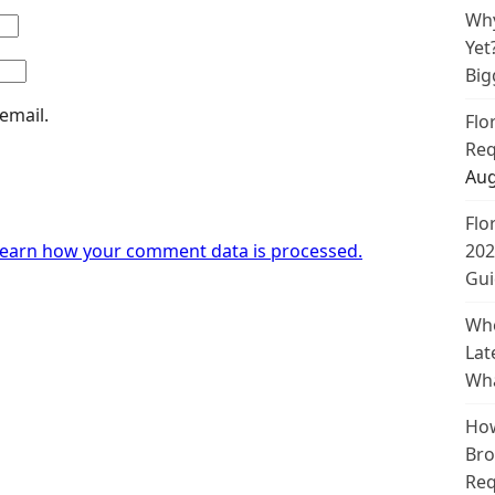
Why
Yet
Big
email.
Flo
Req
Aug
Flo
earn how your comment data is processed.
202
Gui
Whe
Lat
Wha
How
Bro
Req