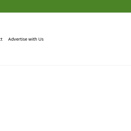
ct
Advertise with Us