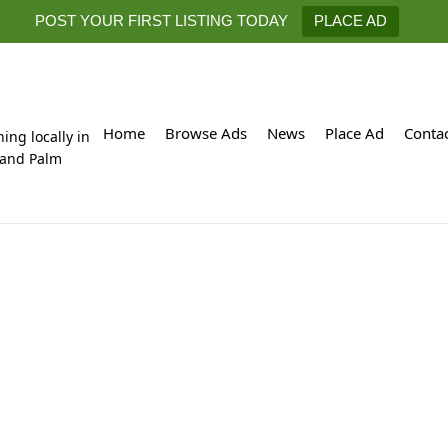
POST YOUR FIRST LISTING TODAY
PLACE AD
Home
Browse Ads
News
Place Ad
Conta
hing locally in
 and Palm