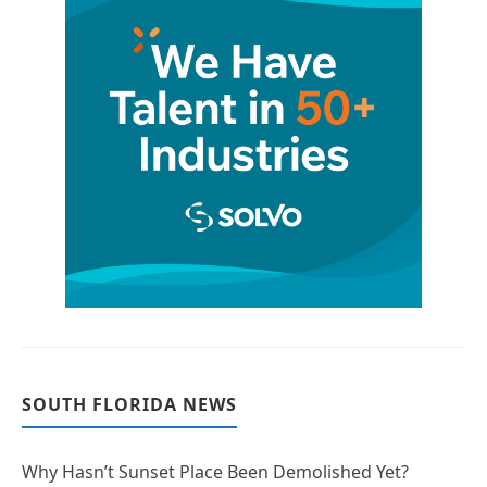
SOUTH FLORIDA NEWS
Why Hasn’t Sunset Place Been Demolished Yet?