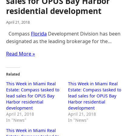
sales for OPUS Bay Harbor
residential development
April 21, 2018
Compass
Florida
Development Division has been
designated as the leading brokerage for the…
Read More »
Related
This Week in Miami Real
This Week in Miami Real
Estate: Compass tasked to
Estate: Compass tasked to
lead sales for OPUS Bay
lead sales for OPUS Bay
Harbor residential
Harbor residential
development
development
April 21, 2018
April 21, 2018
In "News"
In "News"
This Week in Miami Real