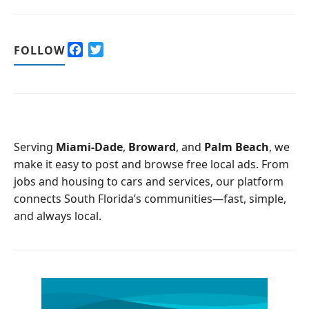
F
T
FOLLOW
a
w
c
i
e
t
b
t
o
e
o
r
Serving
Miami-Dade
,
Broward
, and
Palm Beach
, we
k
make it easy to post and browse free local ads. From
jobs and housing to cars and services, our platform
connects South Florida’s communities—fast, simple,
and always local.