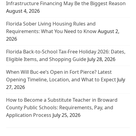
Infrastructure Financing May Be the Biggest Reason
August 4, 2026
Florida Sober Living Housing Rules and
Requirements: What You Need to Know
August 2,
2026
Florida Back-to-School Tax-Free Holiday 2026: Dates,
Eligible Items, and Shopping Guide
July 28, 2026
When Will Buc-ee’s Open in Fort Pierce? Latest
Opening Timeline, Location, and What to Expect
July
27, 2026
How to Become a Substitute Teacher in Broward
County Public Schools: Requirements, Pay, and
Application Process
July 25, 2026