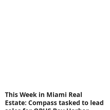
This Week in Miami Real
Estate: Compass tasked to lead