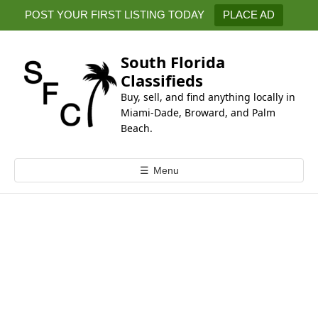
k
POST YOUR FIRST LISTING TODAY
PLACE AD
i
p
t
South Florida
o
Classifieds
c
Buy, sell, and find anything locally in
o
Miami-Dade, Broward, and Palm
n
Beach.
t
e
☰
Menu
n
t