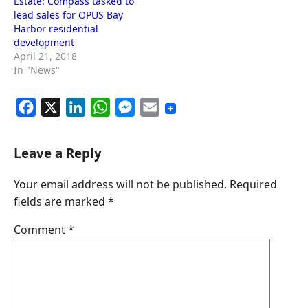
Estate: Compass tasked to
lead sales for OPUS Bay
Harbor residential
development
April 21, 2018
In "News"
F
X
L
W
M
E
a
i
h
e
m
c
n
a
s
a
Leave a Reply
e
k
t
s
i
Your email address will not be published.
Required
b
e
s
e
l
fields are marked
*
o
d
A
n
o
I
p
g
Comment
*
k
n
p
e
r