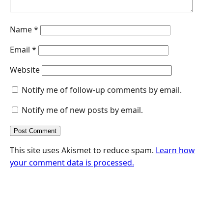
Name
*
Email
*
Website
Notify me of follow-up comments by email.
Notify me of new posts by email.
This site uses Akismet to reduce spam.
Learn how
your comment data is processed.