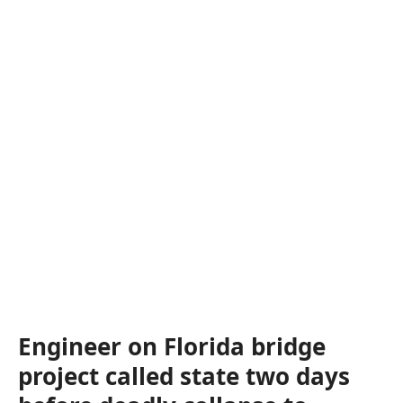
Engineer on Florida bridge
project called state two days