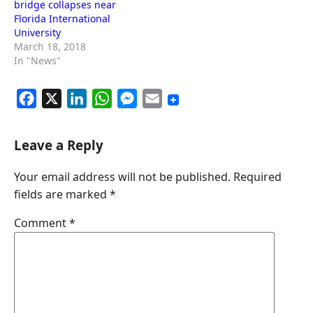
bridge collapses near
Florida International
University
March 18, 2018
In "News"
F
X
L
W
M
E
a
i
h
e
m
c
n
a
s
a
Leave a Reply
e
k
t
s
i
Your email address will not be published.
Required
b
e
s
e
l
fields are marked
*
o
d
A
n
o
I
p
g
Comment
*
k
n
p
e
r