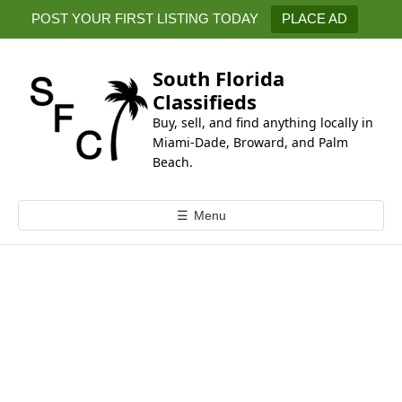
k
POST YOUR FIRST LISTING TODAY
PLACE AD
i
p
t
South Florida
o
Classifieds
c
Buy, sell, and find anything locally in
o
Miami-Dade, Broward, and Palm
n
Beach.
t
e
☰
Menu
n
t