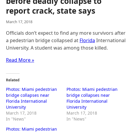
before deadly collapse to
report crack, state says
March 17, 2018
Officials don’t expect to find any more survivors after
a pedestrian bridge collapsed at
Florida
International
University. A student was among those killed.
Read More »
Related
Photos: Miami pedestrian
Photos: Miami pedestrian
bridge collapses near
bridge collapses near
Florida International
Florida International
University
University
March 17, 2018
March 17, 2018
In "News"
In "News"
Photos: Miami pedestrian