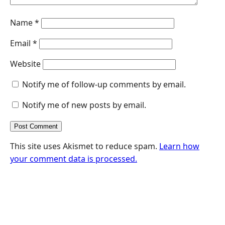
Name
*
Email
*
Website
Notify me of follow-up comments by email.
Notify me of new posts by email.
This site uses Akismet to reduce spam.
Learn how
your comment data is processed.