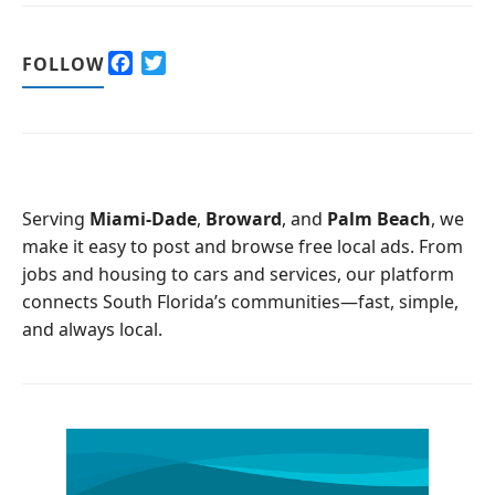
F
T
FOLLOW
a
w
c
i
e
t
b
t
o
e
o
r
Serving
Miami-Dade
,
Broward
, and
Palm Beach
, we
k
make it easy to post and browse free local ads. From
jobs and housing to cars and services, our platform
connects South Florida’s communities—fast, simple,
and always local.