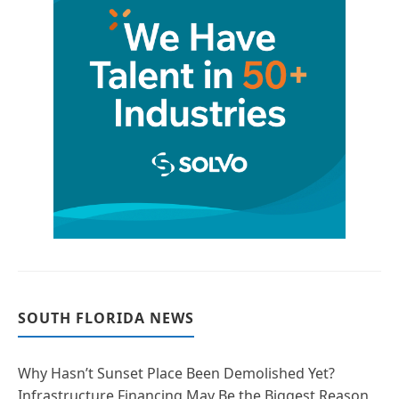
SOUTH FLORIDA NEWS
Why Hasn’t Sunset Place Been Demolished Yet?
Infrastructure Financing May Be the Biggest Reason