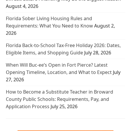
August 4, 2026
Florida Sober Living Housing Rules and
Requirements: What You Need to Know
August 2,
2026
Florida Back-to-School Tax-Free Holiday 2026: Dates,
Eligible Items, and Shopping Guide
July 28, 2026
When Will Buc-ee’s Open in Fort Pierce? Latest
Opening Timeline, Location, and What to Expect
July
27, 2026
How to Become a Substitute Teacher in Broward
County Public Schools: Requirements, Pay, and
Application Process
July 25, 2026